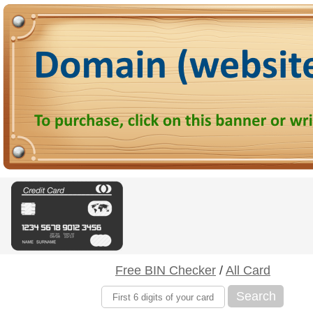
Free BIN Checker
/
All Card
Search