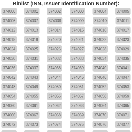
Binlist (INN, Issuer Identification Number):
374000
374001
374002
374003
374004
374005
374006
374007
374008
374009
374010
374011
374012
374013
374014
374015
374016
374017
374018
374019
374020
374021
374022
374023
374024
374025
374026
374027
374028
374029
374030
374031
374032
374033
374034
374035
374036
374037
374038
374039
374040
374041
374042
374043
374044
374045
374046
374047
374048
374049
374050
374051
374052
374053
374054
374055
374056
374057
374058
374059
374060
374061
374062
374063
374064
374065
374066
374067
374068
374069
374070
374071
374072
374073
374074
374075
374076
374077