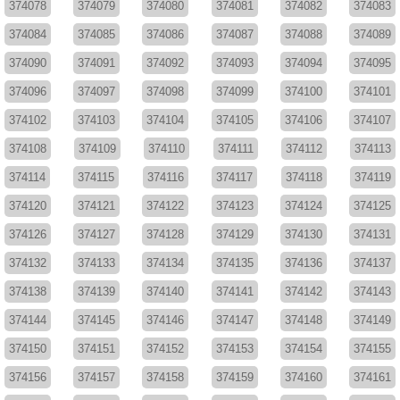
374078
374079
374080
374081
374082
374083
374084
374085
374086
374087
374088
374089
374090
374091
374092
374093
374094
374095
374096
374097
374098
374099
374100
374101
374102
374103
374104
374105
374106
374107
374108
374109
374110
374111
374112
374113
374114
374115
374116
374117
374118
374119
374120
374121
374122
374123
374124
374125
374126
374127
374128
374129
374130
374131
374132
374133
374134
374135
374136
374137
374138
374139
374140
374141
374142
374143
374144
374145
374146
374147
374148
374149
374150
374151
374152
374153
374154
374155
374156
374157
374158
374159
374160
374161