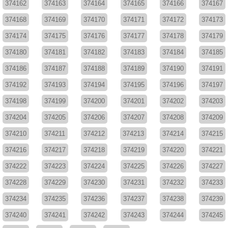
374162
374163
374164
374165
374166
374167
374168
374169
374170
374171
374172
374173
374174
374175
374176
374177
374178
374179
374180
374181
374182
374183
374184
374185
374186
374187
374188
374189
374190
374191
374192
374193
374194
374195
374196
374197
374198
374199
374200
374201
374202
374203
374204
374205
374206
374207
374208
374209
374210
374211
374212
374213
374214
374215
374216
374217
374218
374219
374220
374221
374222
374223
374224
374225
374226
374227
374228
374229
374230
374231
374232
374233
374234
374235
374236
374237
374238
374239
374240
374241
374242
374243
374244
374245