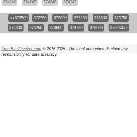
374246
374247
374248
374249
<<372500
372750
373000
373250
373500
373750
374000
374250
374500
374750
375000
375250>>
Free-Bin-Checker.com
© 2016-2025 | The local authorities disclaim any
responsibility for data accuracy.