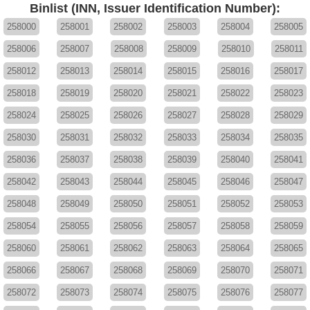
Binlist (INN, Issuer Identification Number):
258000
258001
258002
258003
258004
258005
258006
258007
258008
258009
258010
258011
258012
258013
258014
258015
258016
258017
258018
258019
258020
258021
258022
258023
258024
258025
258026
258027
258028
258029
258030
258031
258032
258033
258034
258035
258036
258037
258038
258039
258040
258041
258042
258043
258044
258045
258046
258047
258048
258049
258050
258051
258052
258053
258054
258055
258056
258057
258058
258059
258060
258061
258062
258063
258064
258065
258066
258067
258068
258069
258070
258071
258072
258073
258074
258075
258076
258077