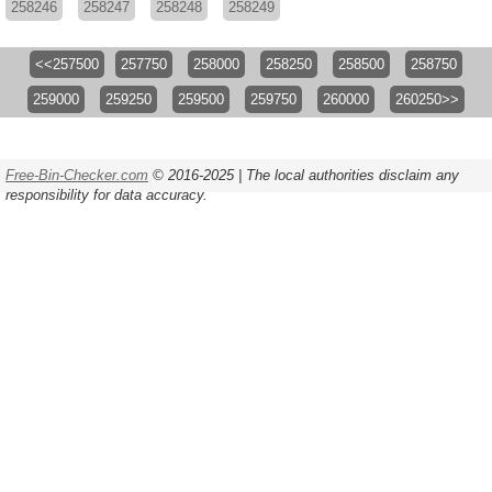
258246
258247
258248
258249
<<257500
257750
258000
258250
258500
258750
259000
259250
259500
259750
260000
260250>>
Free-Bin-Checker.com
© 2016-2025 | The local authorities disclaim any
responsibility for data accuracy.