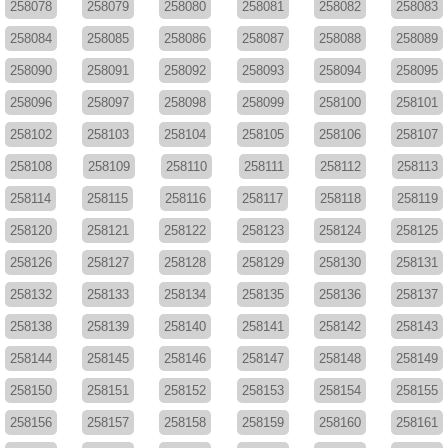
258078
258079
258080
258081
258082
258083
258084
258085
258086
258087
258088
258089
258090
258091
258092
258093
258094
258095
258096
258097
258098
258099
258100
258101
258102
258103
258104
258105
258106
258107
258108
258109
258110
258111
258112
258113
258114
258115
258116
258117
258118
258119
258120
258121
258122
258123
258124
258125
258126
258127
258128
258129
258130
258131
258132
258133
258134
258135
258136
258137
258138
258139
258140
258141
258142
258143
258144
258145
258146
258147
258148
258149
258150
258151
258152
258153
258154
258155
258156
258157
258158
258159
258160
258161