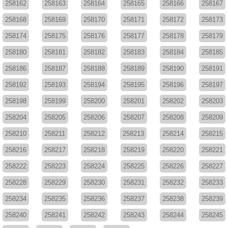
258162
258163
258164
258165
258166
258167
258168
258169
258170
258171
258172
258173
258174
258175
258176
258177
258178
258179
258180
258181
258182
258183
258184
258185
258186
258187
258188
258189
258190
258191
258192
258193
258194
258195
258196
258197
258198
258199
258200
258201
258202
258203
258204
258205
258206
258207
258208
258209
258210
258211
258212
258213
258214
258215
258216
258217
258218
258219
258220
258221
258222
258223
258224
258225
258226
258227
258228
258229
258230
258231
258232
258233
258234
258235
258236
258237
258238
258239
258240
258241
258242
258243
258244
258245