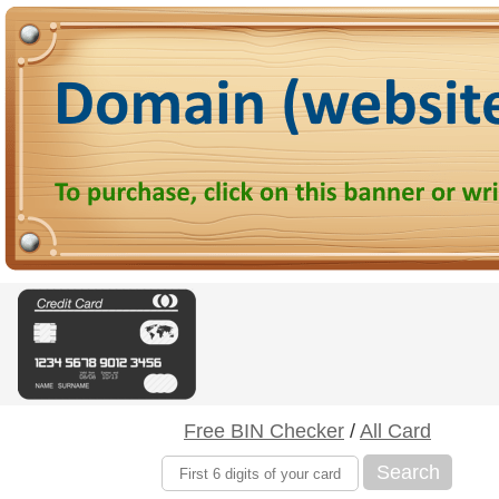
Free BIN Checker
/
All Card
Search