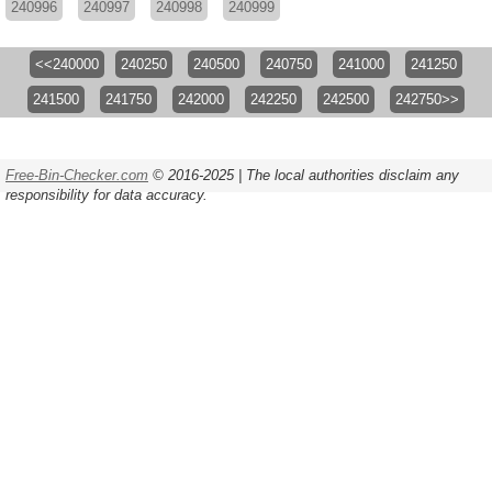
240996
240997
240998
240999
<<240000
240250
240500
240750
241000
241250
241500
241750
242000
242250
242500
242750>>
Free-Bin-Checker.com
© 2016-2025 | The local authorities disclaim any
responsibility for data accuracy.