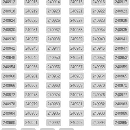
240912
240913
240914
240915
240916
240917
240918
240919
240920
240921
240922
240923
240924
240925
240926
240927
240928
240929
240930
240931
240932
240933
240934
240935
240936
240937
240938
240939
240940
240941
240942
240943
240944
240945
240946
240947
240948
240949
240950
240951
240952
240953
240954
240955
240956
240957
240958
240959
240960
240961
240962
240963
240964
240965
240966
240967
240968
240969
240970
240971
240972
240973
240974
240975
240976
240977
240978
240979
240980
240981
240982
240983
240984
240985
240986
240987
240988
240989
240990
240991
240992
240993
240994
240995