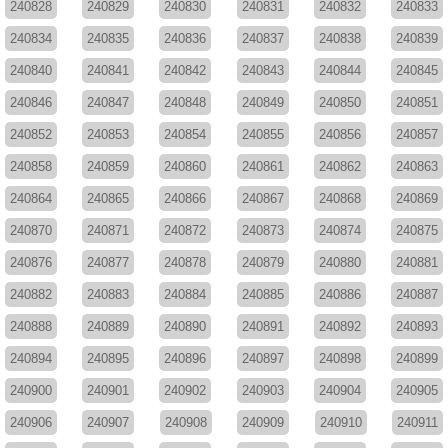
240828
240829
240830
240831
240832
240833
240834
240835
240836
240837
240838
240839
240840
240841
240842
240843
240844
240845
240846
240847
240848
240849
240850
240851
240852
240853
240854
240855
240856
240857
240858
240859
240860
240861
240862
240863
240864
240865
240866
240867
240868
240869
240870
240871
240872
240873
240874
240875
240876
240877
240878
240879
240880
240881
240882
240883
240884
240885
240886
240887
240888
240889
240890
240891
240892
240893
240894
240895
240896
240897
240898
240899
240900
240901
240902
240903
240904
240905
240906
240907
240908
240909
240910
240911