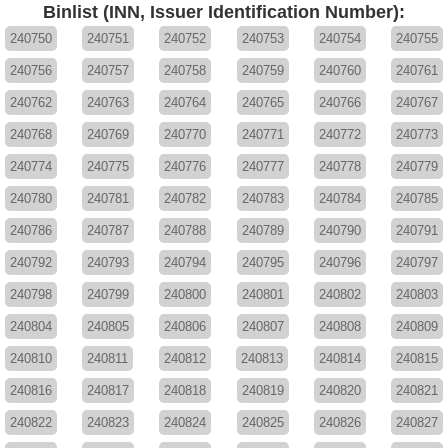
Binlist (INN, Issuer Identification Number):
240750
240751
240752
240753
240754
240755
240756
240757
240758
240759
240760
240761
240762
240763
240764
240765
240766
240767
240768
240769
240770
240771
240772
240773
240774
240775
240776
240777
240778
240779
240780
240781
240782
240783
240784
240785
240786
240787
240788
240789
240790
240791
240792
240793
240794
240795
240796
240797
240798
240799
240800
240801
240802
240803
240804
240805
240806
240807
240808
240809
240810
240811
240812
240813
240814
240815
240816
240817
240818
240819
240820
240821
240822
240823
240824
240825
240826
240827