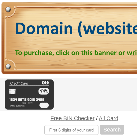
Free BIN Checker
/
All Card
Search