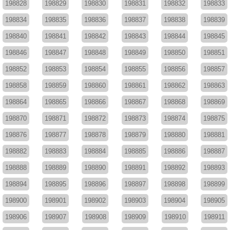
198828
198829
198830
198831
198832
198833
198834
198835
198836
198837
198838
198839
198840
198841
198842
198843
198844
198845
198846
198847
198848
198849
198850
198851
198852
198853
198854
198855
198856
198857
198858
198859
198860
198861
198862
198863
198864
198865
198866
198867
198868
198869
198870
198871
198872
198873
198874
198875
198876
198877
198878
198879
198880
198881
198882
198883
198884
198885
198886
198887
198888
198889
198890
198891
198892
198893
198894
198895
198896
198897
198898
198899
198900
198901
198902
198903
198904
198905
198906
198907
198908
198909
198910
198911