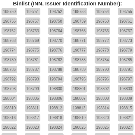
Binlist (INN, Issuer Identification Number):
198750
198751
198752
198753
198754
198755
198756
198757
198758
198759
198760
198761
198762
198763
198764
198765
198766
198767
198768
198769
198770
198771
198772
198773
198774
198775
198776
198777
198778
198779
198780
198781
198782
198783
198784
198785
198786
198787
198788
198789
198790
198791
198792
198793
198794
198795
198796
198797
198798
198799
198800
198801
198802
198803
198804
198805
198806
198807
198808
198809
198810
198811
198812
198813
198814
198815
198816
198817
198818
198819
198820
198821
198822
198823
198824
198825
198826
198827