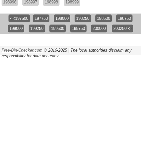
198996
198997
198998
198999
<<197500
197750
198000
198250
198500
198750
199000
199250
199500
199750
200000
200250>>
Free-Bin-Checker.com
© 2016-2025 | The local authorities disclaim any
responsibility for data accuracy.