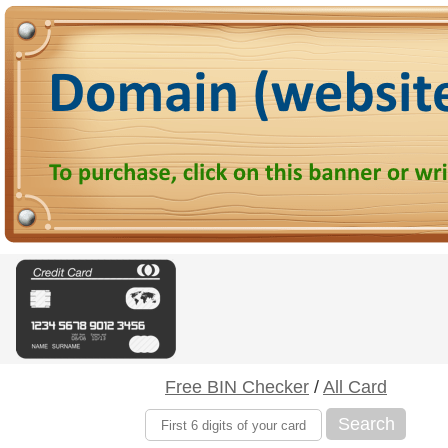
Free BIN Checker
/
All Card
Search