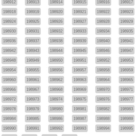
198912
198913
198914
198915
198916
198917
198918
198919
198920
198921
198922
198923
198924
198925
198926
198927
198928
198929
198930
198931
198932
198933
198934
198935
198936
198937
198938
198939
198940
198941
198942
198943
198944
198945
198946
198947
198948
198949
198950
198951
198952
198953
198954
198955
198956
198957
198958
198959
198960
198961
198962
198963
198964
198965
198966
198967
198968
198969
198970
198971
198972
198973
198974
198975
198976
198977
198978
198979
198980
198981
198982
198983
198984
198985
198986
198987
198988
198989
198990
198991
198992
198993
198994
198995