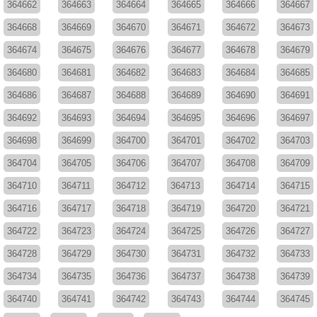
364662
364663
364664
364665
364666
364667
364668
364669
364670
364671
364672
364673
364674
364675
364676
364677
364678
364679
364680
364681
364682
364683
364684
364685
364686
364687
364688
364689
364690
364691
364692
364693
364694
364695
364696
364697
364698
364699
364700
364701
364702
364703
364704
364705
364706
364707
364708
364709
364710
364711
364712
364713
364714
364715
364716
364717
364718
364719
364720
364721
364722
364723
364724
364725
364726
364727
364728
364729
364730
364731
364732
364733
364734
364735
364736
364737
364738
364739
364740
364741
364742
364743
364744
364745