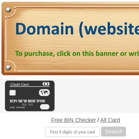
Free BIN Checker
/
All Card
Search