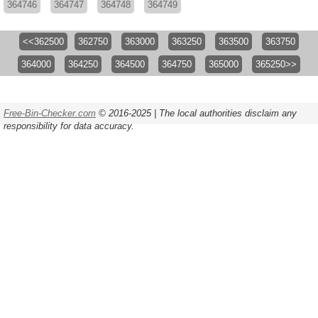
364746
364747
364748
364749
<<362500
362750
363000
363250
363500
363750
364000
364250
364500
364750
365000
365250>>
Free-Bin-Checker.com
© 2016-2025 | The local authorities disclaim any
responsibility for data accuracy.