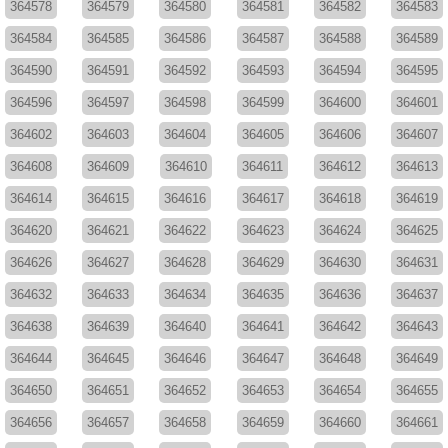
364578
364579
364580
364581
364582
364583
364584
364585
364586
364587
364588
364589
364590
364591
364592
364593
364594
364595
364596
364597
364598
364599
364600
364601
364602
364603
364604
364605
364606
364607
364608
364609
364610
364611
364612
364613
364614
364615
364616
364617
364618
364619
364620
364621
364622
364623
364624
364625
364626
364627
364628
364629
364630
364631
364632
364633
364634
364635
364636
364637
364638
364639
364640
364641
364642
364643
364644
364645
364646
364647
364648
364649
364650
364651
364652
364653
364654
364655
364656
364657
364658
364659
364660
364661