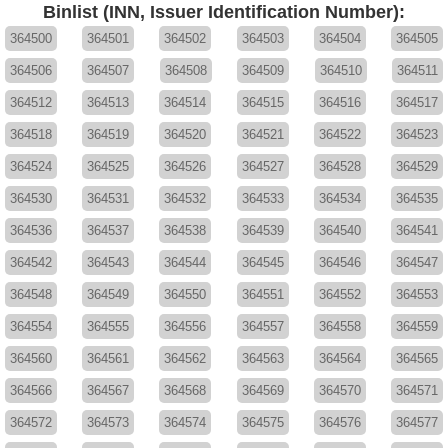
Binlist (INN, Issuer Identification Number):
364500
364501
364502
364503
364504
364505
364506
364507
364508
364509
364510
364511
364512
364513
364514
364515
364516
364517
364518
364519
364520
364521
364522
364523
364524
364525
364526
364527
364528
364529
364530
364531
364532
364533
364534
364535
364536
364537
364538
364539
364540
364541
364542
364543
364544
364545
364546
364547
364548
364549
364550
364551
364552
364553
364554
364555
364556
364557
364558
364559
364560
364561
364562
364563
364564
364565
364566
364567
364568
364569
364570
364571
364572
364573
364574
364575
364576
364577