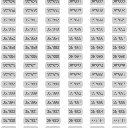
357828
357829
357830
357831
357832
357833
357834
357835
357836
357837
357838
357839
357840
357841
357842
357843
357844
357845
357846
357847
357848
357849
357850
357851
357852
357853
357854
357855
357856
357857
357858
357859
357860
357861
357862
357863
357864
357865
357866
357867
357868
357869
357870
357871
357872
357873
357874
357875
357876
357877
357878
357879
357880
357881
357882
357883
357884
357885
357886
357887
357888
357889
357890
357891
357892
357893
357894
357895
357896
357897
357898
357899
357900
357901
357902
357903
357904
357905
357906
357907
357908
357909
357910
357911