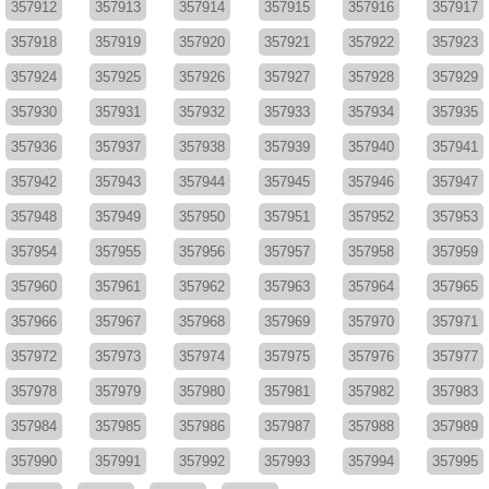
357912
357913
357914
357915
357916
357917
357918
357919
357920
357921
357922
357923
357924
357925
357926
357927
357928
357929
357930
357931
357932
357933
357934
357935
357936
357937
357938
357939
357940
357941
357942
357943
357944
357945
357946
357947
357948
357949
357950
357951
357952
357953
357954
357955
357956
357957
357958
357959
357960
357961
357962
357963
357964
357965
357966
357967
357968
357969
357970
357971
357972
357973
357974
357975
357976
357977
357978
357979
357980
357981
357982
357983
357984
357985
357986
357987
357988
357989
357990
357991
357992
357993
357994
357995