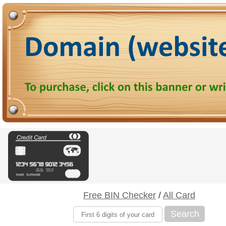
Free BIN Checker
/
All Card
Search