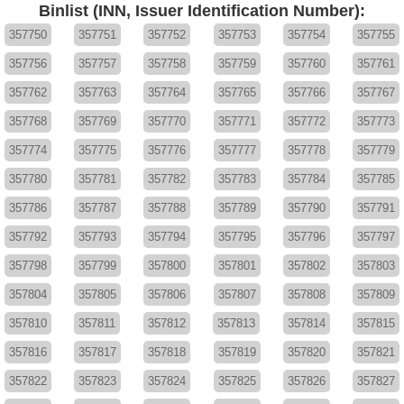
Binlist (INN, Issuer Identification Number):
357750
357751
357752
357753
357754
357755
357756
357757
357758
357759
357760
357761
357762
357763
357764
357765
357766
357767
357768
357769
357770
357771
357772
357773
357774
357775
357776
357777
357778
357779
357780
357781
357782
357783
357784
357785
357786
357787
357788
357789
357790
357791
357792
357793
357794
357795
357796
357797
357798
357799
357800
357801
357802
357803
357804
357805
357806
357807
357808
357809
357810
357811
357812
357813
357814
357815
357816
357817
357818
357819
357820
357821
357822
357823
357824
357825
357826
357827