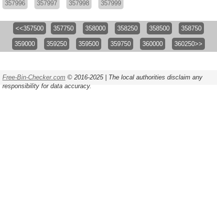
357996
357997
357998
357999
<<357500
357750
358000
358250
358500
358750
359000
359250
359500
359750
360000
360250>>
Free-Bin-Checker.com
© 2016-2025 | The local authorities disclaim any
responsibility for data accuracy.