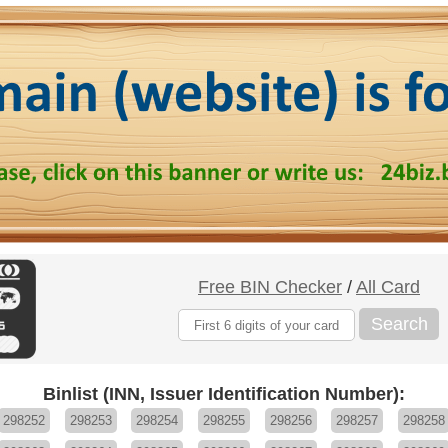
Free BIN Checker
/
All Card
Search
Binlist (INN, Issuer Identification Number):
298252
298253
298254
298255
298256
298257
298258