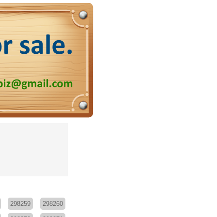
298259
298260