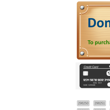
298250
298251