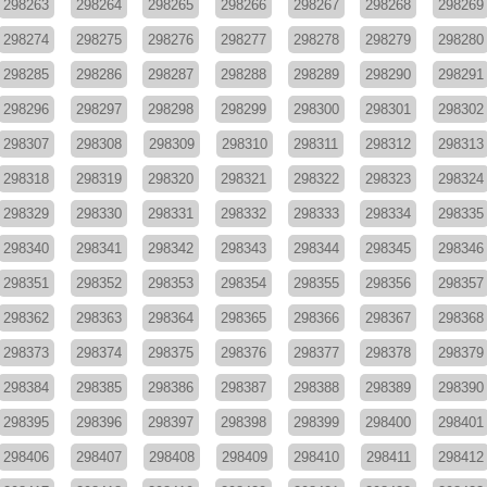
298263
298264
298265
298266
298267
298268
298269
298274
298275
298276
298277
298278
298279
298280
298285
298286
298287
298288
298289
298290
298291
298296
298297
298298
298299
298300
298301
298302
298307
298308
298309
298310
298311
298312
298313
298318
298319
298320
298321
298322
298323
298324
298329
298330
298331
298332
298333
298334
298335
298340
298341
298342
298343
298344
298345
298346
298351
298352
298353
298354
298355
298356
298357
298362
298363
298364
298365
298366
298367
298368
298373
298374
298375
298376
298377
298378
298379
298384
298385
298386
298387
298388
298389
298390
298395
298396
298397
298398
298399
298400
298401
298406
298407
298408
298409
298410
298411
298412