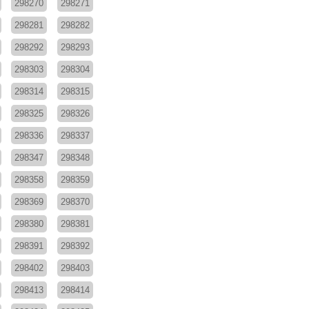
298270
298271
298281
298282
298292
298293
298303
298304
298314
298315
298325
298326
298336
298337
298347
298348
298358
298359
298369
298370
298380
298381
298391
298392
298402
298403
298413
298414