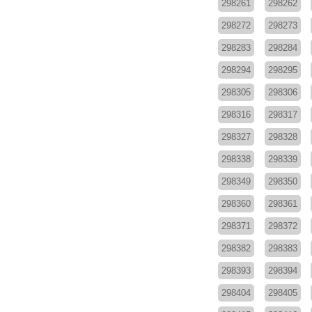
298261
298262
298272
298273
298283
298284
298294
298295
298305
298306
298316
298317
298327
298328
298338
298339
298349
298350
298360
298361
298371
298372
298382
298383
298393
298394
298404
298405