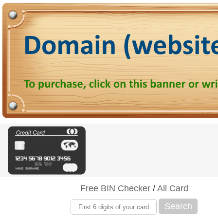
Free BIN Checker
/
All Card
Search