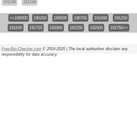
191248
191249
<<190000
190250
190500
190750
191000
191250
191500
191750
192000
192250
192500
192750>>
Free-Bin-Checker.com
© 2016-2025 | The local authorities disclaim any
responsibility for data accuracy.