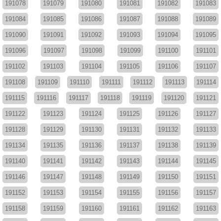
191078
191079
191080
191081
191082
191083
191084
191085
191086
191087
191088
191089
191090
191091
191092
191093
191094
191095
191096
191097
191098
191099
191100
191101
191102
191103
191104
191105
191106
191107
191108
191109
191110
191111
191112
191113
191114
191115
191116
191117
191118
191119
191120
191121
191122
191123
191124
191125
191126
191127
191128
191129
191130
191131
191132
191133
191134
191135
191136
191137
191138
191139
191140
191141
191142
191143
191144
191145
191146
191147
191148
191149
191150
191151
191152
191153
191154
191155
191156
191157
191158
191159
191160
191161
191162
191163