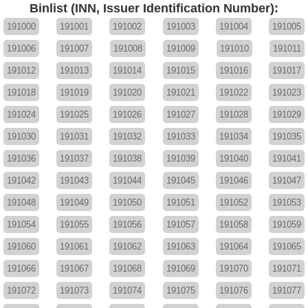
Binlist (INN, Issuer Identification Number):
191000
191001
191002
191003
191004
191005
191006
191007
191008
191009
191010
191011
191012
191013
191014
191015
191016
191017
191018
191019
191020
191021
191022
191023
191024
191025
191026
191027
191028
191029
191030
191031
191032
191033
191034
191035
191036
191037
191038
191039
191040
191041
191042
191043
191044
191045
191046
191047
191048
191049
191050
191051
191052
191053
191054
191055
191056
191057
191058
191059
191060
191061
191062
191063
191064
191065
191066
191067
191068
191069
191070
191071
191072
191073
191074
191075
191076
191077