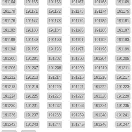
191164
191165
191166
191167
191168
191169
191170
191171
191172
191173
191174
191175
191176
191177
191178
191179
191180
191181
191182
191183
191184
191185
191186
191187
191188
191189
191190
191191
191192
191193
191194
191195
191196
191197
191198
191199
191200
191201
191202
191203
191204
191205
191206
191207
191208
191209
191210
191211
191212
191213
191214
191215
191216
191217
191218
191219
191220
191221
191222
191223
191224
191225
191226
191227
191228
191229
191230
191231
191232
191233
191234
191235
191236
191237
191238
191239
191240
191241
191242
191243
191244
191245
191246
191247