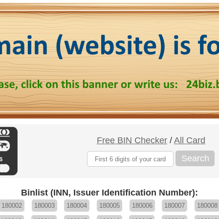
Free BIN Checker
/
All Card
Search
Binlist (INN, Issuer Identification Number):
180002
180003
180004
180005
180006
180007
180008