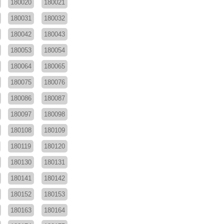
180020
180021
180031
180032
180042
180043
180053
180054
180064
180065
180075
180076
180086
180087
180097
180098
180108
180109
180119
180120
180130
180131
180141
180142
180152
180153
180163
180164