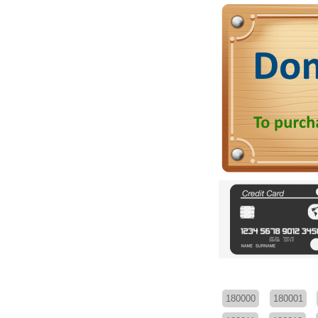
180000
180001