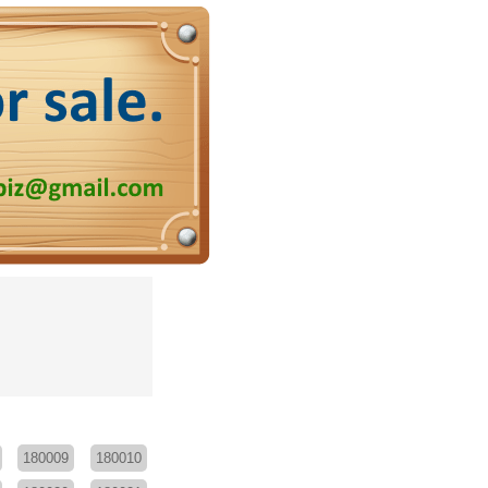
180009
180010