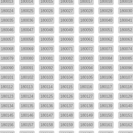
180013
180014
180015
180016
180017
180018
180019
180024
180025
180026
180027
180028
180029
180030
180035
180036
180037
180038
180039
180040
180041
180046
180047
180048
180049
180050
180051
180052
180057
180058
180059
180060
180061
180062
180063
180068
180069
180070
180071
180072
180073
180074
180079
180080
180081
180082
180083
180084
180085
180090
180091
180092
180093
180094
180095
180096
180101
180102
180103
180104
180105
180106
180107
180112
180113
180114
180115
180116
180117
180118
180123
180124
180125
180126
180127
180128
180129
180134
180135
180136
180137
180138
180139
180140
180145
180146
180147
180148
180149
180150
180151
180156
180157
180158
180159
180160
180161
180162