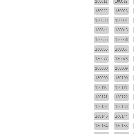
180011
180012
180022
180023
180033
180034
180044
180045
180055
180056
180066
180067
180077
180078
180088
180089
180099
180100
180110
180111
180121
180122
180132
180133
180143
180144
180154
180155