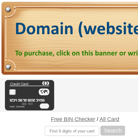
Free BIN Checker
/
All Card
Search