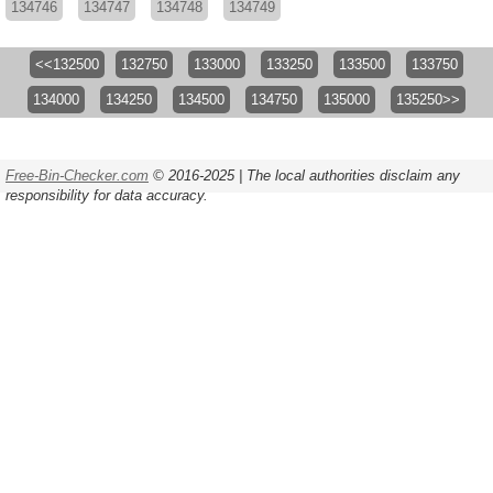
134746
134747
134748
134749
<<132500
132750
133000
133250
133500
133750
134000
134250
134500
134750
135000
135250>>
Free-Bin-Checker.com
© 2016-2025 | The local authorities disclaim any
responsibility for data accuracy.