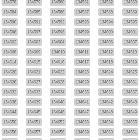
134578
134579
134580
134581
134582
134583
134584
134585
134586
134587
134588
134589
134590
134591
134592
134593
134594
134595
134596
134597
134598
134599
134600
134601
134602
134603
134604
134605
134606
134607
134608
134609
134610
134611
134612
134613
134614
134615
134616
134617
134618
134619
134620
134621
134622
134623
134624
134625
134626
134627
134628
134629
134630
134631
134632
134633
134634
134635
134636
134637
134638
134639
134640
134641
134642
134643
134644
134645
134646
134647
134648
134649
134650
134651
134652
134653
134654
134655
134656
134657
134658
134659
134660
134661