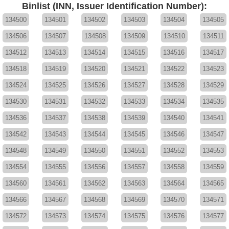
Binlist (INN, Issuer Identification Number):
134500
134501
134502
134503
134504
134505
134506
134507
134508
134509
134510
134511
134512
134513
134514
134515
134516
134517
134518
134519
134520
134521
134522
134523
134524
134525
134526
134527
134528
134529
134530
134531
134532
134533
134534
134535
134536
134537
134538
134539
134540
134541
134542
134543
134544
134545
134546
134547
134548
134549
134550
134551
134552
134553
134554
134555
134556
134557
134558
134559
134560
134561
134562
134563
134564
134565
134566
134567
134568
134569
134570
134571
134572
134573
134574
134575
134576
134577