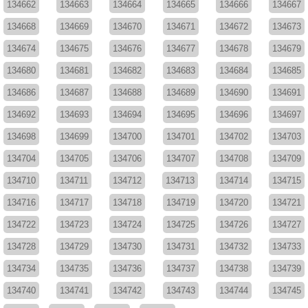
134662
134663
134664
134665
134666
134667
134668
134669
134670
134671
134672
134673
134674
134675
134676
134677
134678
134679
134680
134681
134682
134683
134684
134685
134686
134687
134688
134689
134690
134691
134692
134693
134694
134695
134696
134697
134698
134699
134700
134701
134702
134703
134704
134705
134706
134707
134708
134709
134710
134711
134712
134713
134714
134715
134716
134717
134718
134719
134720
134721
134722
134723
134724
134725
134726
134727
134728
134729
134730
134731
134732
134733
134734
134735
134736
134737
134738
134739
134740
134741
134742
134743
134744
134745