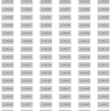
110578
110579
110580
110581
110582
110583
110584
110585
110586
110587
110588
110589
110590
110591
110592
110593
110594
110595
110596
110597
110598
110599
110600
110601
110602
110603
110604
110605
110606
110607
110608
110609
110610
110611
110612
110613
110614
110615
110616
110617
110618
110619
110620
110621
110622
110623
110624
110625
110626
110627
110628
110629
110630
110631
110632
110633
110634
110635
110636
110637
110638
110639
110640
110641
110642
110643
110644
110645
110646
110647
110648
110649
110650
110651
110652
110653
110654
110655
110656
110657
110658
110659
110660
110661