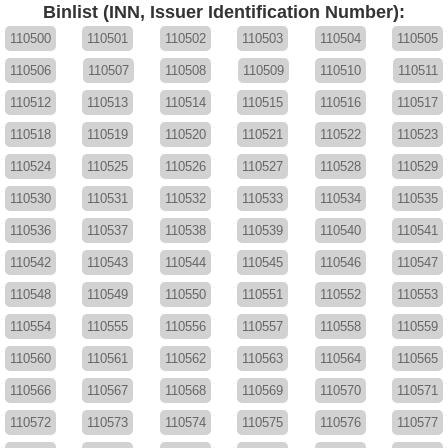
Binlist (INN, Issuer Identification Number):
110500
110501
110502
110503
110504
110505
110506
110507
110508
110509
110510
110511
110512
110513
110514
110515
110516
110517
110518
110519
110520
110521
110522
110523
110524
110525
110526
110527
110528
110529
110530
110531
110532
110533
110534
110535
110536
110537
110538
110539
110540
110541
110542
110543
110544
110545
110546
110547
110548
110549
110550
110551
110552
110553
110554
110555
110556
110557
110558
110559
110560
110561
110562
110563
110564
110565
110566
110567
110568
110569
110570
110571
110572
110573
110574
110575
110576
110577