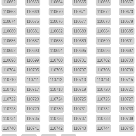
110662
110663
110664
110665
110666
110667
110668
110669
110670
110671
110672
110673
110674
110675
110676
110677
110678
110679
110680
110681
110682
110683
110684
110685
110686
110687
110688
110689
110690
110691
110692
110693
110694
110695
110696
110697
110698
110699
110700
110701
110702
110703
110704
110705
110706
110707
110708
110709
110710
110711
110712
110713
110714
110715
110716
110717
110718
110719
110720
110721
110722
110723
110724
110725
110726
110727
110728
110729
110730
110731
110732
110733
110734
110735
110736
110737
110738
110739
110740
110741
110742
110743
110744
110745