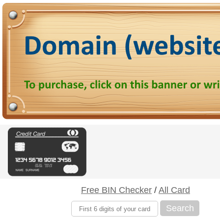
Free BIN Checker
/
All Card
Search