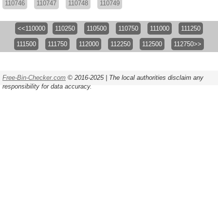
110746
110747
110748
110749
<<110000
110250
110500
110750
111000
111250
111500
111750
112000
112250
112500
112750>>
Free-Bin-Checker.com
© 2016-2025 | The local authorities disclaim any
responsibility for data accuracy.