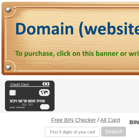
Free BIN Checker
/
All Card
BIN
Search