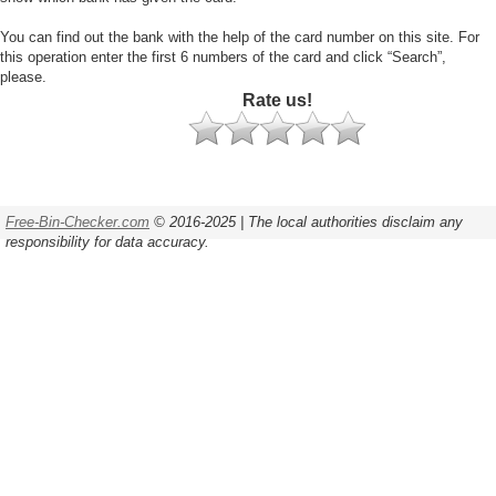
You can find out the bank with the help of the card number on this site. For
this operation enter the first 6 numbers of the card and click “Search”,
please.
Rate us!
Free-Bin-Checker.com
© 2016-2025 | The local authorities disclaim any
responsibility for data accuracy.