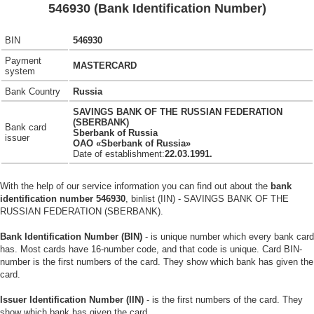
546930 (Bank Identification Number)
BIN
546930
Payment
MASTERCARD
system
Bank Country
Russia
SAVINGS BANK OF THE RUSSIAN FEDERATION
(SBERBANK)
Bank card
Sberbank of Russia
issuer
OAO «Sberbank of Russia»
Date of establishment:
22.03.1991.
With the help of our service information you can find out about the
bank
identification number 546930
, binlist (IIN) - SAVINGS BANK OF THE
RUSSIAN FEDERATION (SBERBANK).
Bank Identification Number (BIN)
- is unique number which every bank card
has. Most cards have 16-number code, and that code is unique. Card BIN-
number is the first numbers of the card. They show which bank has given the
card.
Issuer Identification Number (IIN)
- is the first numbers of the card. They
show which bank has given the card.