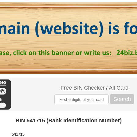
Free BIN Checker
/
All Card
Search
BIN 541715 (Bank Identification Number)
541715