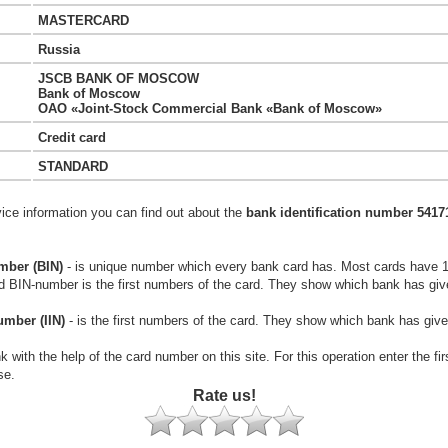
MASTERCARD
Russia
JSCB BANK OF MOSCOW
Bank of Moscow
OAO «Joint-Stock Commercial Bank «Bank of Moscow»
Credit card
STANDARD
vice information you can find out about the
bank identification number 5417
mber (BIN)
- is unique number which every bank card has. Most cards have 
rd BIN-number is the first numbers of the card. They show which bank has giv
umber (IIN)
- is the first numbers of the card. They show which bank has give
k with the help of the card number on this site. For this operation enter the fi
se.
Rate us!