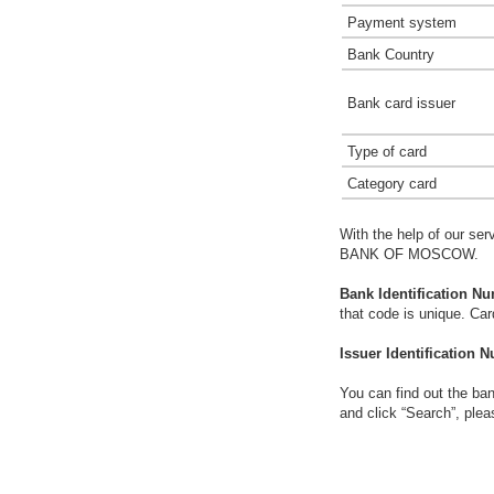
Payment system
Bank Country
Bank card issuer
Type of card
Category card
With the help of our ser
BANK OF MOSCOW.
Bank Identification Nu
that code is unique. Ca
Issuer Identification N
You can find out the ban
and click “Search”, plea