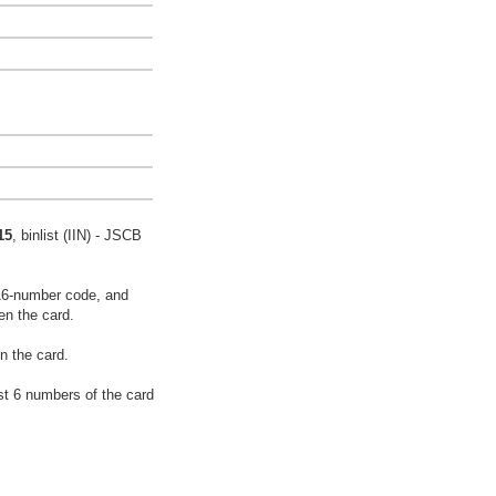
15
, binlist (IIN) - JSCB
16-number code, and
en the card.
n the card.
rst 6 numbers of the card