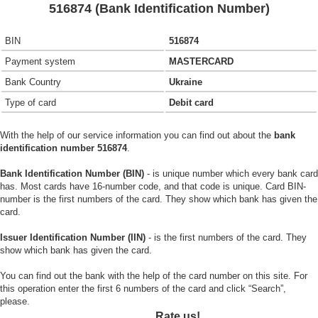
516874 (Bank Identification Number)
BIN
516874
Payment system
MASTERCARD
Bank Country
Ukraine
Type of card
Debit card
With the help of our service information you can find out about the
bank
identification number 516874
.
Bank Identification Number (BIN)
- is unique number which every bank card
has. Most cards have 16-number code, and that code is unique. Card BIN-
number is the first numbers of the card. They show which bank has given the
card.
Issuer Identification Number (IIN)
- is the first numbers of the card. They
show which bank has given the card.
You can find out the bank with the help of the card number on this site. For
this operation enter the first 6 numbers of the card and click “Search”,
please.
Rate us!