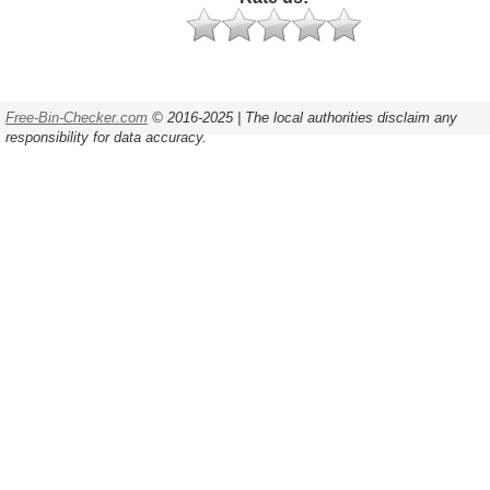
Free-Bin-Checker.com
© 2016-2025 | The local authorities disclaim any
responsibility for data accuracy.