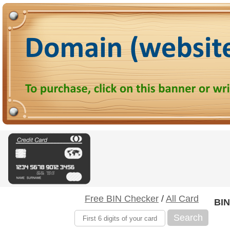
Free BIN Checker
/
All Card
BIN
Search