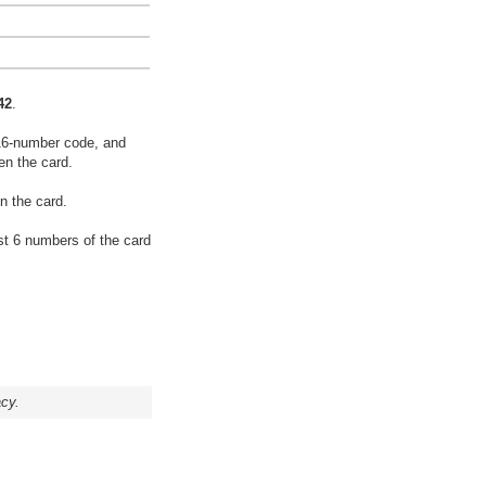
42
.
16-number code, and
en the card.
n the card.
rst 6 numbers of the card
acy.