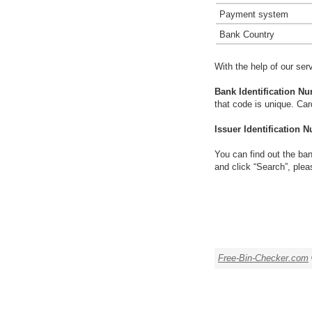
Payment system
Bank Country
With the help of our ser
Bank Identification Nu
that code is unique. Ca
Issuer Identification N
You can find out the ban
and click “Search”, plea
Free-Bin-Checker.com