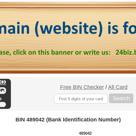
Free BIN Checker
/
All Card
Search
BIN 489042 (Bank Identification Number)
489042