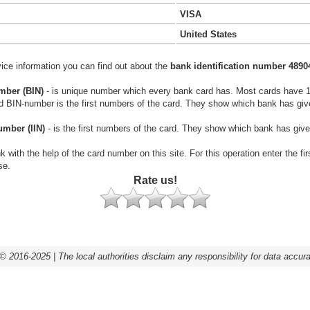
VISA
United States
vice information you can find out about the
bank identification number 4890
mber (BIN)
- is unique number which every bank card has. Most cards have 
rd BIN-number is the first numbers of the card. They show which bank has giv
umber (IIN)
- is the first numbers of the card. They show which bank has give
k with the help of the card number on this site. For this operation enter the fi
se.
Rate us!
© 2016-2025 | The local authorities disclaim any responsibility for data accur