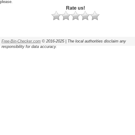
please.
Rate us!
Free-Bin-Checker.com
© 2016-2025 | The local authorities disclaim any
responsibility for data accuracy.