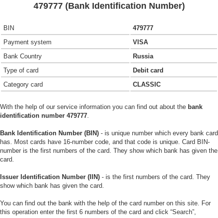
479777 (Bank Identification Number)
BIN
479777
Payment system
VISA
Bank Country
Russia
Type of card
Debit card
Category card
CLASSIC
With the help of our service information you can find out about the
bank
identification number 479777
.
Bank Identification Number (BIN)
- is unique number which every bank card
has. Most cards have 16-number code, and that code is unique. Card BIN-
number is the first numbers of the card. They show which bank has given the
card.
Issuer Identification Number (IIN)
- is the first numbers of the card. They
show which bank has given the card.
You can find out the bank with the help of the card number on this site. For
this operation enter the first 6 numbers of the card and click “Search”,