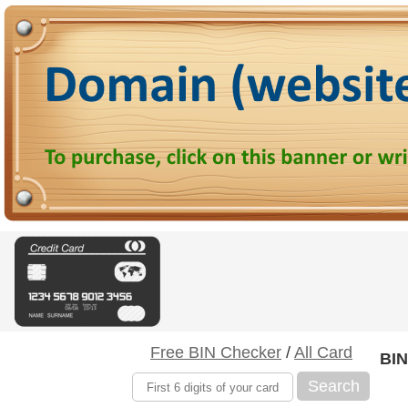
Free BIN Checker
/
All Card
BIN
Search