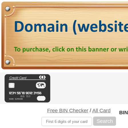
Free BIN Checker
/
All Card
BIN
Search