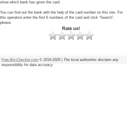
show which bank has given the card.
You can find out the bank with the help of the card number on this site. For
this operation enter the first 6 numbers of the card and click “Search”,
please.
Rate us!
Free-Bin-Checker.com
© 2016-2025 | The local authorities disclaim any
responsibility for data accuracy.