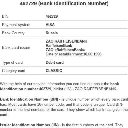
462729 (Bank Identification Number)
BIN
462729
Payment system
VISA
Bank Country
Russia
ZAO RAIFFEISENBANK
RaiffeisenBank
Bank card issuer
ZAO «RaiffeisenBank»
Date of establishment:
10.06.1996.
Type of card
Debit card
Category card
CLASSIC
With the help of our service information you can find out about the
bank
identification number 462729
, binlist (IIN) - ZAO RAIFFEISENBANK.
Bank Identification Number (BIN)
- is unique number which every bank card
has. Most cards have 16-number code, and that code is unique. Card BIN-
number is the first numbers of the card. They show which bank has given the
card.
Issuer Identification Number (IIN)
- is the first numbers of the card. They