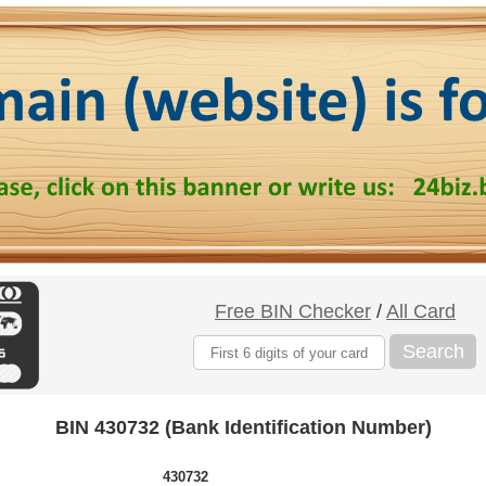
Free BIN Checker
/
All Card
Search
BIN 430732 (Bank Identification Number)
430732