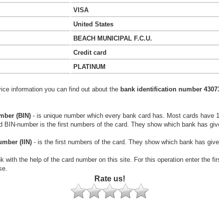
VISA
United States
BEACH MUNICIPAL F.C.U.
Credit card
PLATINUM
vice information you can find out about the
bank identification number 4307
mber (BIN)
- is unique number which every bank card has. Most cards have 
rd BIN-number is the first numbers of the card. They show which bank has giv
umber (IIN)
- is the first numbers of the card. They show which bank has give
k with the help of the card number on this site. For this operation enter the fi
se.
Rate us!