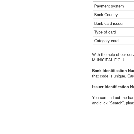
Payment system
Bank Country
Bank card issuer
Type of card
Category card
With the help of our ser
MUNICIPAL F.C.U..
Bank Identification Nu
that code is unique. Ca
Issuer Identification N
You can find out the ban
and click “Search”, plea