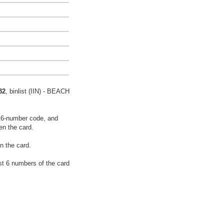
32
, binlist (IIN) - BEACH
16-number code, and
en the card.
n the card.
rst 6 numbers of the card