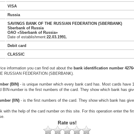
VISA
Russia
SAVINGS BANK OF THE RUSSIAN FEDERATION (SBERBANK)
Sberbank of Russia
OAO «Sberbank of Russia»
Date of establishment:
22.03.1991.
Debit card
CLASSIC
vice information you can find out about the
bank identification number 4276
E RUSSIAN FEDERATION (SBERBANK).
mber (BIN)
- is unique number which every bank card has. Most cards have 
rd BIN-number is the first numbers of the card. They show which bank has giv
umber (IIN)
- is the first numbers of the card. They show which bank has give
k with the help of the card number on this site. For this operation enter the fi
se.
Rate us!