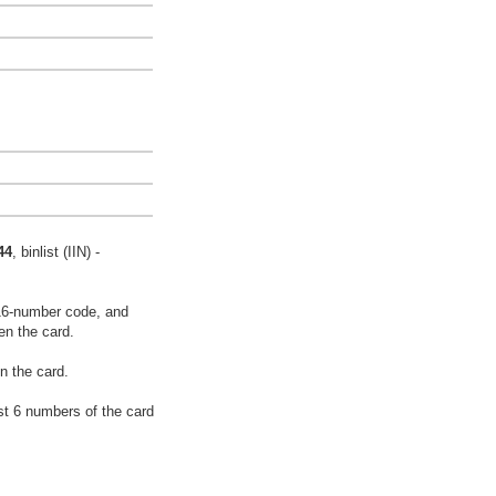
44
, binlist (IIN) -
16-number code, and
en the card.
n the card.
rst 6 numbers of the card