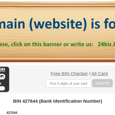
Free BIN Checker
/
All Card
Search
BIN 427644 (Bank Identification Number)
427644