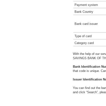
Payment system
Bank Country
Bank card issuer
Type of card
Category card
With the help of our ser
SAVINGS BANK OF TH
Bank Identification Nu
that code is unique. Ca
Issuer Identification N
You can find out the ban
and click “Search”, plea