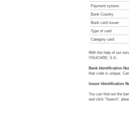
Payment system
Bank Country
Bank card issuer
Type of card
Category card
With the help of our ser
ITAUCARD, S.A..
Bank Identification Nu
that code is unique. Ca
Issuer Identification N
You can find out the ban
and click “Search”, plea