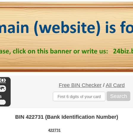
Free BIN Checker
/
All Card
Search
BIN 422731 (Bank Identification Number)
422731