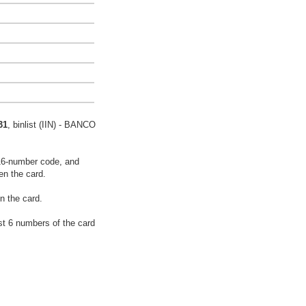
31
, binlist (IIN) - BANCO
16-number code, and
en the card.
n the card.
rst 6 numbers of the card