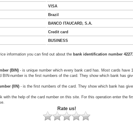
VISA
Brazil
BANCO ITAUCARD, S.A.
Credit card
BUSINESS
vice information you can find out about the
bank identification number 4227
mber (BIN)
- is unique number which every bank card has. Most cards have 
rd BIN-number is the first numbers of the card. They show which bank has giv
umber (IIN)
- is the first numbers of the card. They show which bank has give
k with the help of the card number on this site. For this operation enter the fi
se.
Rate us!