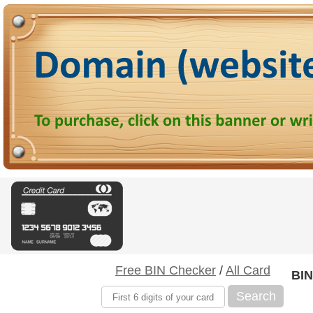
Free BIN Checker
/
All Card
BIN
Search