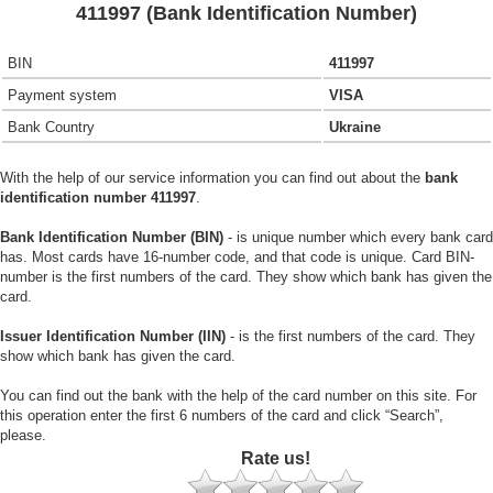
411997 (Bank Identification Number)
BIN
411997
Payment system
VISA
Bank Country
Ukraine
With the help of our service information you can find out about the
bank
identification number 411997
.
Bank Identification Number (BIN)
- is unique number which every bank card
has. Most cards have 16-number code, and that code is unique. Card BIN-
number is the first numbers of the card. They show which bank has given the
card.
Issuer Identification Number (IIN)
- is the first numbers of the card. They
show which bank has given the card.
You can find out the bank with the help of the card number on this site. For
this operation enter the first 6 numbers of the card and click “Search”,
please.
Rate us!