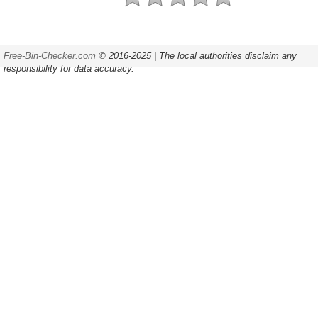
Free-Bin-Checker.com
© 2016-2025 | The local authorities disclaim any
responsibility for data accuracy.