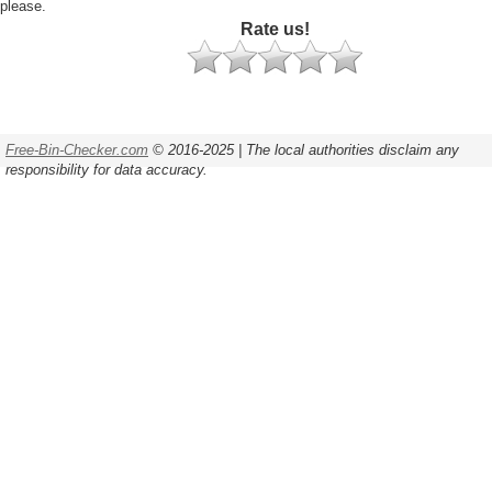
please.
Rate us!
Free-Bin-Checker.com
© 2016-2025 | The local authorities disclaim any
responsibility for data accuracy.