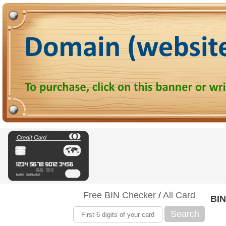
Free BIN Checker
/
All Card
BIN
Search