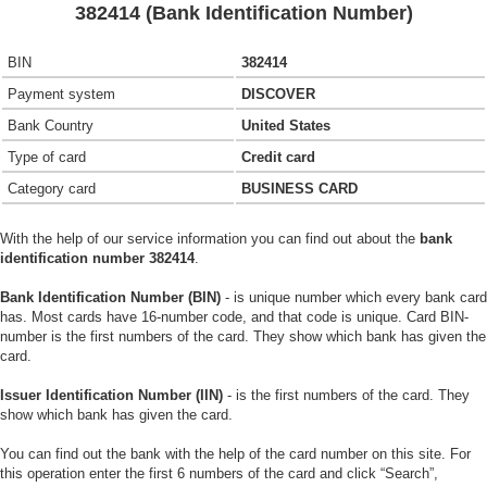
382414 (Bank Identification Number)
BIN
382414
Payment system
DISCOVER
Bank Country
United States
Type of card
Credit card
Category card
BUSINESS CARD
With the help of our service information you can find out about the
bank
identification number 382414
.
Bank Identification Number (BIN)
- is unique number which every bank card
has. Most cards have 16-number code, and that code is unique. Card BIN-
number is the first numbers of the card. They show which bank has given the
card.
Issuer Identification Number (IIN)
- is the first numbers of the card. They
show which bank has given the card.
You can find out the bank with the help of the card number on this site. For
this operation enter the first 6 numbers of the card and click “Search”,