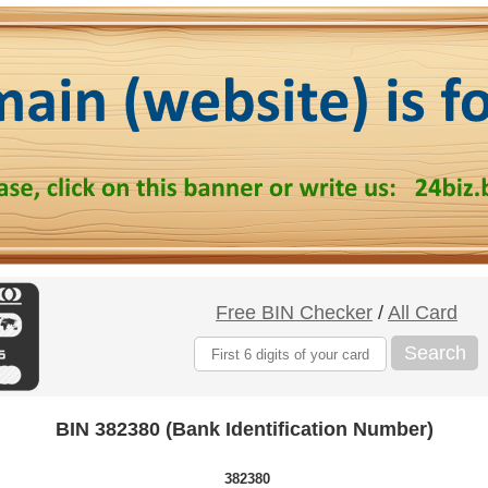
Free BIN Checker
/
All Card
Search
BIN 382380 (Bank Identification Number)
382380