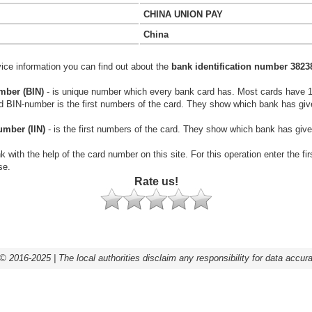
CHINA UNION PAY
China
vice information you can find out about the
bank identification number 3823
mber (BIN)
- is unique number which every bank card has. Most cards have 
rd BIN-number is the first numbers of the card. They show which bank has giv
umber (IIN)
- is the first numbers of the card. They show which bank has give
k with the help of the card number on this site. For this operation enter the fi
se.
Rate us!
© 2016-2025 | The local authorities disclaim any responsibility for data accur