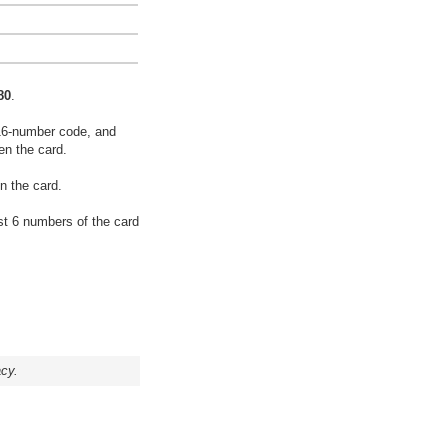
80
.
16-number code, and
en the card.
n the card.
rst 6 numbers of the card
acy.