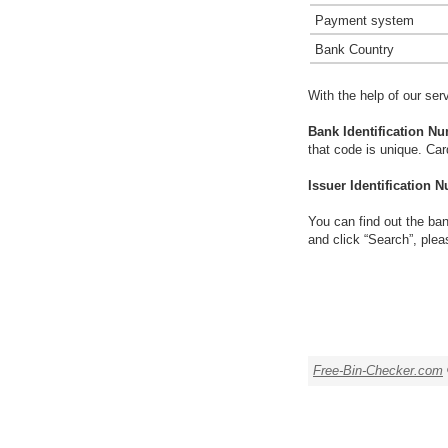
Payment system
Bank Country
With the help of our ser
Bank Identification Nu
that code is unique. Ca
Issuer Identification N
You can find out the ban
and click “Search”, plea
Free-Bin-Checker.com