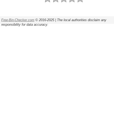
Free-Bin-Checker.com
© 2016-2025 | The local authorities disclaim any
responsibility for data accuracy.