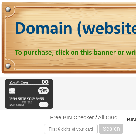
Free BIN Checker
/
All Card
BIN
Search