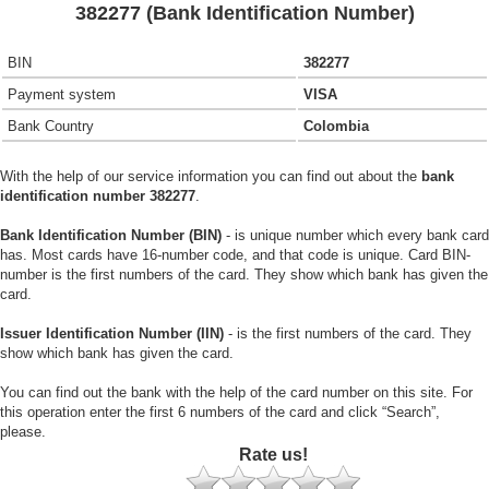
382277 (Bank Identification Number)
BIN
382277
Payment system
VISA
Bank Country
Colombia
With the help of our service information you can find out about the
bank
identification number 382277
.
Bank Identification Number (BIN)
- is unique number which every bank card
has. Most cards have 16-number code, and that code is unique. Card BIN-
number is the first numbers of the card. They show which bank has given the
card.
Issuer Identification Number (IIN)
- is the first numbers of the card. They
show which bank has given the card.
You can find out the bank with the help of the card number on this site. For
this operation enter the first 6 numbers of the card and click “Search”,
please.
Rate us!