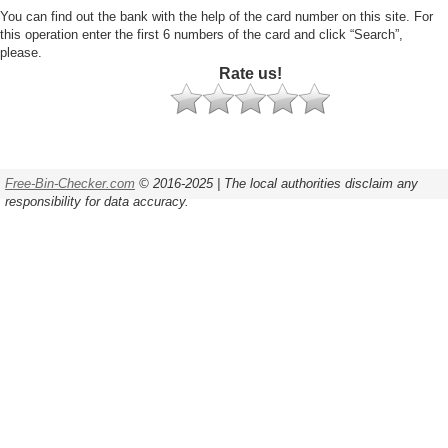
You can find out the bank with the help of the card number on this site. For
this operation enter the first 6 numbers of the card and click “Search”,
please.
Rate us!
Free-Bin-Checker.com
© 2016-2025 | The local authorities disclaim any
responsibility for data accuracy.