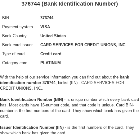
376744 (Bank Identification Number)
BIN
376744
Payment system
VISA
Bank Country
United States
Bank card issuer
CARD SERVICES FOR CREDIT UNIONS, INC.
Type of card
Credit card
Category card
PLATINUM
With the help of our service information you can find out about the
bank
identification number 376744
, binlist (IIN) - CARD SERVICES FOR
CREDIT UNIONS, INC..
Bank Identification Number (BIN)
- is unique number which every bank card
has. Most cards have 16-number code, and that code is unique. Card BIN-
number is the first numbers of the card. They show which bank has given the
card.
Issuer Identification Number (IIN)
- is the first numbers of the card. They
show which bank has given the card.