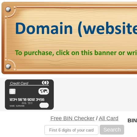
Free BIN Checker
/
All Card
BIN
Search