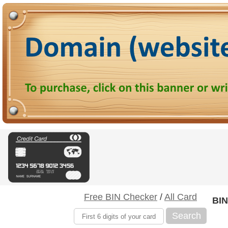
Free BIN Checker
/
All Card
BIN
Search