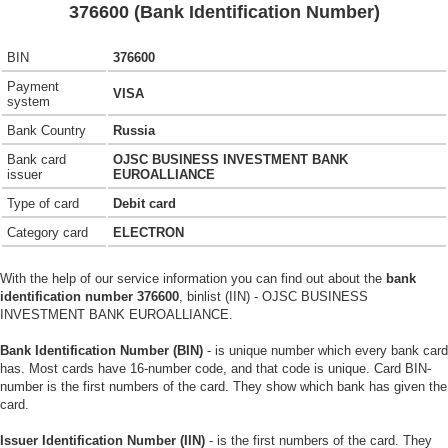
376600 (Bank Identification Number)
BIN
376600
Payment
VISA
system
Bank Country
Russia
Bank card
OJSC BUSINESS INVESTMENT BANK
issuer
EUROALLIANCE
Type of card
Debit card
Category card
ELECTRON
With the help of our service information you can find out about the
bank
identification number 376600
, binlist (IIN) - OJSC BUSINESS
INVESTMENT BANK EUROALLIANCE.
Bank Identification Number (BIN)
- is unique number which every bank card
has. Most cards have 16-number code, and that code is unique. Card BIN-
number is the first numbers of the card. They show which bank has given the
card.
Issuer Identification Number (IIN)
- is the first numbers of the card. They