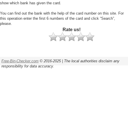
show which bank has given the card.
You can find out the bank with the help of the card number on this site. For
this operation enter the first 6 numbers of the card and click “Search”,
please.
Rate us!
Free-Bin-Checker.com
© 2016-2025 | The local authorities disclaim any
responsibility for data accuracy.