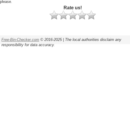
please.
Rate us!
Free-Bin-Checker.com
© 2016-2025 | The local authorities disclaim any
responsibility for data accuracy.