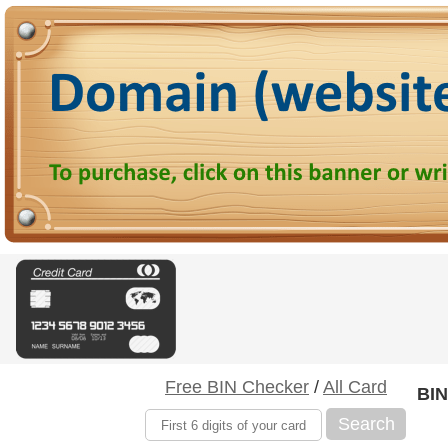
Free BIN Checker
/
All Card
BIN
Search