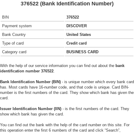
376522 (Bank Identification Number)
BIN
376522
Payment system
DISCOVER
Bank Country
United States
Type of card
Credit card
Category card
BUSINESS CARD
With the help of our service information you can find out about the
bank
identification number 376522
.
Bank Identification Number (BIN)
- is unique number which every bank card
has. Most cards have 16-number code, and that code is unique. Card BIN-
number is the first numbers of the card. They show which bank has given the
card.
Issuer Identification Number (IIN)
- is the first numbers of the card. They
show which bank has given the card.
You can find out the bank with the help of the card number on this site. For
this operation enter the first 6 numbers of the card and click “Search”,