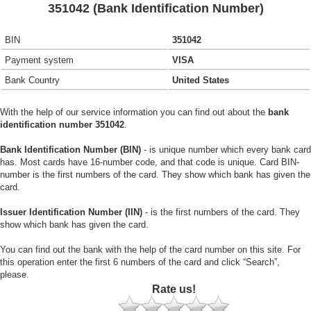
351042 (Bank Identification Number)
BIN
351042
Payment system
VISA
Bank Country
United States
With the help of our service information you can find out about the
bank
identification number 351042
.
Bank Identification Number (BIN)
- is unique number which every bank card
has. Most cards have 16-number code, and that code is unique. Card BIN-
number is the first numbers of the card. They show which bank has given the
card.
Issuer Identification Number (IIN)
- is the first numbers of the card. They
show which bank has given the card.
You can find out the bank with the help of the card number on this site. For
this operation enter the first 6 numbers of the card and click “Search”,
please.
Rate us!