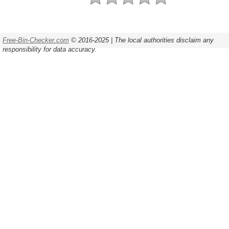
Free-Bin-Checker.com
© 2016-2025 | The local authorities disclaim any
responsibility for data accuracy.