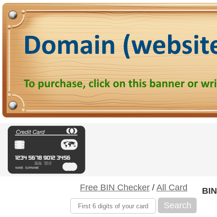
Free BIN Checker
/
All Card
BIN
Search