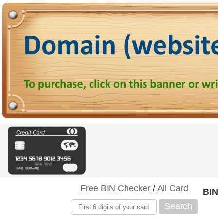
Free BIN Checker
/
All Card
BIN
Search