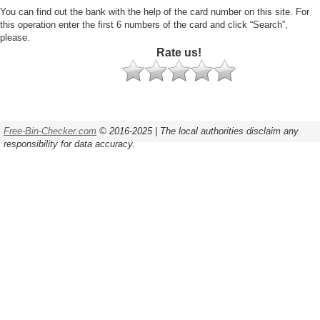
You can find out the bank with the help of the card number on this site. For
this operation enter the first 6 numbers of the card and click “Search”,
please.
Rate us!
Free-Bin-Checker.com
© 2016-2025 | The local authorities disclaim any
responsibility for data accuracy.