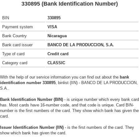
330895 (Bank Identification Number)
BIN
330895
Payment system
VISA
Bank Country
Nicaragua
Bank card issuer
BANCO DE LA PRODUCCION, S.A.
Type of card
Credit card
Category card
CLASSIC
With the help of our service information you can find out about the
bank
identification number 330895
, binlist (IIN) - BANCO DE LA PRODUCCION,
S.A..
Bank Identification Number (BIN)
- is unique number which every bank card
has. Most cards have 16-number code, and that code is unique. Card BIN-
number is the first numbers of the card. They show which bank has given the
card.
Issuer Identification Number (IIN)
- is the first numbers of the card. They
show which bank has given the card.