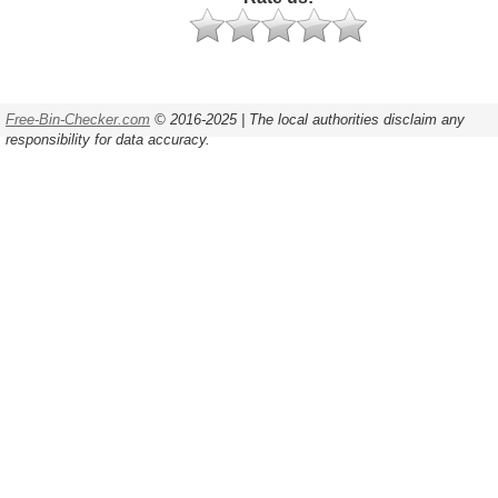
Free-Bin-Checker.com
© 2016-2025 | The local authorities disclaim any
responsibility for data accuracy.