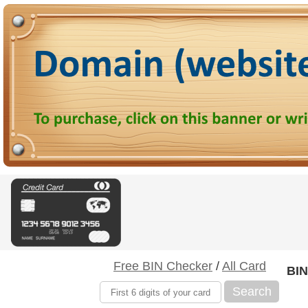
Free BIN Checker
/
All Card
BIN
Search