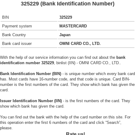
325229 (Bank Identification Number)
BIN
325229
Payment system
MASTERCARD
Bank Country
Japan
Bank card issuer
OMNI CARD CO., LTD.
With the help of our service information you can find out about the
bank
identification number 325229
, binlist (IIN) - OMNI CARD CO., LTD..
Bank Identification Number (BIN)
- is unique number which every bank card
has. Most cards have 16-number code, and that code is unique. Card BIN-
number is the first numbers of the card. They show which bank has given the
card.
Issuer Identification Number (IIN)
- is the first numbers of the card. They
show which bank has given the card.
You can find out the bank with the help of the card number on this site. For
this operation enter the first 6 numbers of the card and click “Search”,
please.
Rate us!