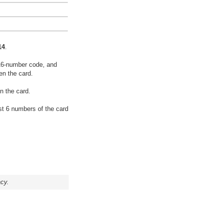
14
.
16-number code, and
en the card.
n the card.
rst 6 numbers of the card
acy.