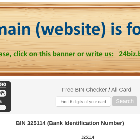
Free BIN Checker
/
All Card
Search
BIN 325114 (Bank Identification Number)
325114