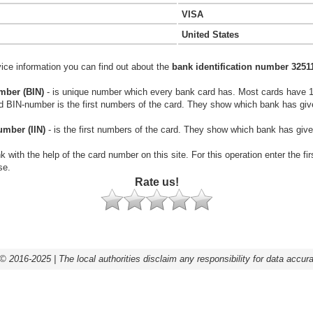
VISA
United States
vice information you can find out about the
bank identification number 3251
mber (BIN)
- is unique number which every bank card has. Most cards have 
rd BIN-number is the first numbers of the card. They show which bank has giv
umber (IIN)
- is the first numbers of the card. They show which bank has give
k with the help of the card number on this site. For this operation enter the fi
se.
Rate us!
© 2016-2025 | The local authorities disclaim any responsibility for data accur