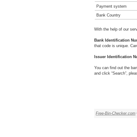
Payment system
Bank Country
With the help of our ser
Bank Identification Nu
that code is unique. Ca
Issuer Identification N
You can find out the ban
and click “Search”, plea
Free-Bin-Checker.com