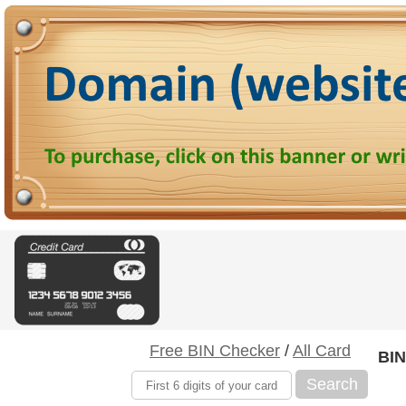
Free BIN Checker
/
All Card
BIN
Search