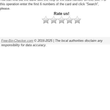
this operation enter the first 6 numbers of the card and click “Search”,
please.
Rate us!
Free-Bin-Checker.com
© 2016-2025 | The local authorities disclaim any
responsibility for data accuracy.