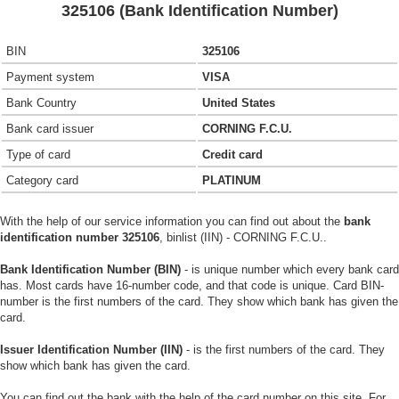
325106 (Bank Identification Number)
BIN
325106
Payment system
VISA
Bank Country
United States
Bank card issuer
CORNING F.C.U.
Type of card
Credit card
Category card
PLATINUM
With the help of our service information you can find out about the
bank
identification number 325106
, binlist (IIN) - CORNING F.C.U..
Bank Identification Number (BIN)
- is unique number which every bank card
has. Most cards have 16-number code, and that code is unique. Card BIN-
number is the first numbers of the card. They show which bank has given the
card.
Issuer Identification Number (IIN)
- is the first numbers of the card. They
show which bank has given the card.
You can find out the bank with the help of the card number on this site. For