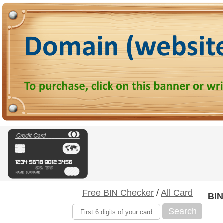
Free BIN Checker
/
All Card
BIN
Search