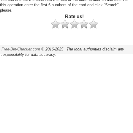
this operation enter the first 6 numbers of the card and click “Search”,
please.
Rate us!
Free-Bin-Checker.com
© 2016-2025 | The local authorities disclaim any
responsibility for data accuracy.