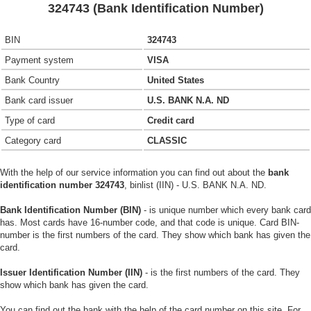
324743 (Bank Identification Number)
BIN
324743
Payment system
VISA
Bank Country
United States
Bank card issuer
U.S. BANK N.A. ND
Type of card
Credit card
Category card
CLASSIC
With the help of our service information you can find out about the
bank
identification number 324743
, binlist (IIN) - U.S. BANK N.A. ND.
Bank Identification Number (BIN)
- is unique number which every bank card
has. Most cards have 16-number code, and that code is unique. Card BIN-
number is the first numbers of the card. They show which bank has given the
card.
Issuer Identification Number (IIN)
- is the first numbers of the card. They
show which bank has given the card.
You can find out the bank with the help of the card number on this site. For