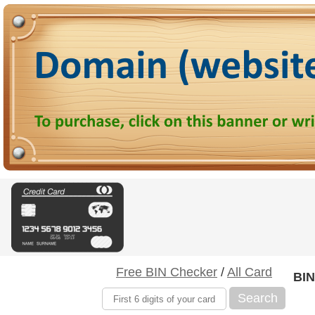
Free BIN Checker
/
All Card
BIN
Search