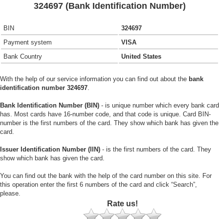
324697 (Bank Identification Number)
BIN
324697
Payment system
VISA
Bank Country
United States
With the help of our service information you can find out about the
bank
identification number 324697
.
Bank Identification Number (BIN)
- is unique number which every bank card
has. Most cards have 16-number code, and that code is unique. Card BIN-
number is the first numbers of the card. They show which bank has given the
card.
Issuer Identification Number (IIN)
- is the first numbers of the card. They
show which bank has given the card.
You can find out the bank with the help of the card number on this site. For
this operation enter the first 6 numbers of the card and click “Search”,
please.
Rate us!