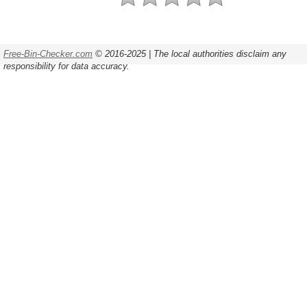
Free-Bin-Checker.com
© 2016-2025 | The local authorities disclaim any
responsibility for data accuracy.