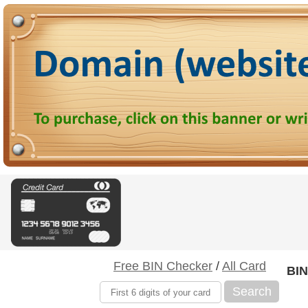
Free BIN Checker
/
All Card
BIN
Search