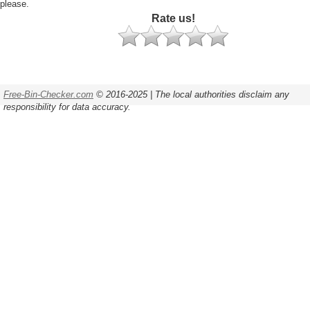
please.
Rate us!
Free-Bin-Checker.com
© 2016-2025 | The local authorities disclaim any
responsibility for data accuracy.