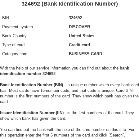
324692 (Bank Identification Number)
BIN
324692
Payment system
DISCOVER
Bank Country
United States
Type of card
Credit card
Category card
BUSINESS CARD
With the help of our service information you can find out about the
bank
identification number 324692
.
Bank Identification Number (BIN)
- is unique number which every bank card
has. Most cards have 16-number code, and that code is unique. Card BIN-
number is the first numbers of the card. They show which bank has given the
card.
Issuer Identification Number (IIN)
- is the first numbers of the card. They
show which bank has given the card.
You can find out the bank with the help of the card number on this site. For
this operation enter the first 6 numbers of the card and click “Search”,