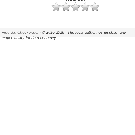
Free-Bin-Checker.com
© 2016-2025 | The local authorities disclaim any
responsibility for data accuracy.