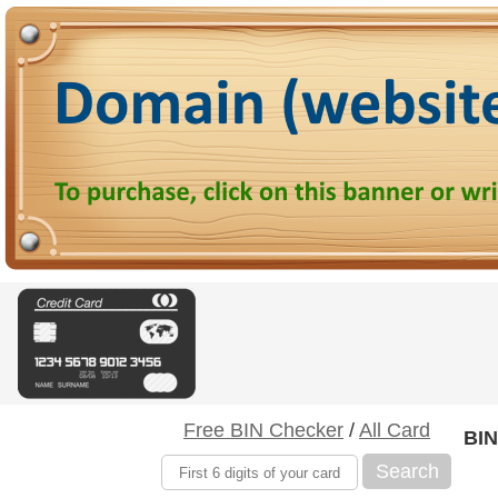
Free BIN Checker
/
All Card
BIN
Search