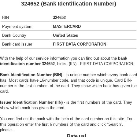
324652 (Bank Identification Number)
BIN
324652
Payment system
MASTERCARD
Bank Country
United States
Bank card issuer
FIRST DATA CORPORATION
With the help of our service information you can find out about the
bank
identification number 324652
, binlist (IIN) - FIRST DATA CORPORATION.
Bank Identification Number (BIN)
- is unique number which every bank card
has. Most cards have 16-number code, and that code is unique. Card BIN-
number is the first numbers of the card. They show which bank has given the
card.
Issuer Identification Number (IIN)
- is the first numbers of the card. They
show which bank has given the card.
You can find out the bank with the help of the card number on this site. For
this operation enter the first 6 numbers of the card and click “Search”,
please.
Rate us!