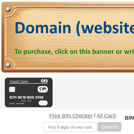
Free BIN Checker
/
All Card
BIN
Search