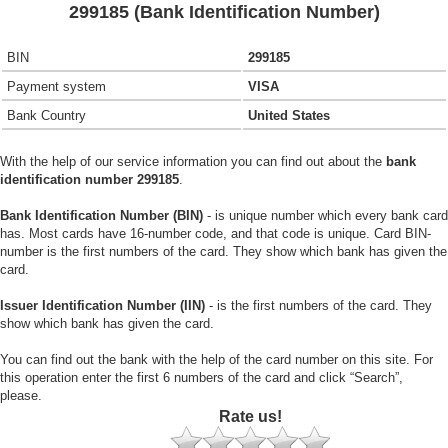
299185 (Bank Identification Number)
BIN
299185
Payment system
VISA
Bank Country
United States
With the help of our service information you can find out about the
bank
identification number 299185
.
Bank Identification Number (BIN)
- is unique number which every bank card
has. Most cards have 16-number code, and that code is unique. Card BIN-
number is the first numbers of the card. They show which bank has given the
card.
Issuer Identification Number (IIN)
- is the first numbers of the card. They
show which bank has given the card.
You can find out the bank with the help of the card number on this site. For
this operation enter the first 6 numbers of the card and click “Search”,
please.
Rate us!