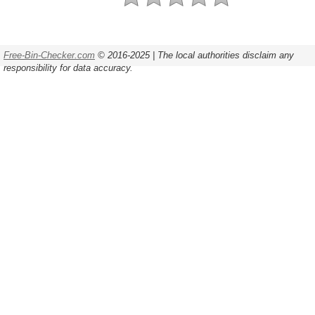
Free-Bin-Checker.com
© 2016-2025 | The local authorities disclaim any
responsibility for data accuracy.