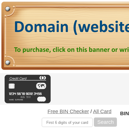
Free BIN Checker
/
All Card
BIN
Search