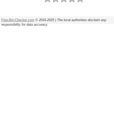
Free-Bin-Checker.com
© 2016-2025 | The local authorities disclaim any
responsibility for data accuracy.