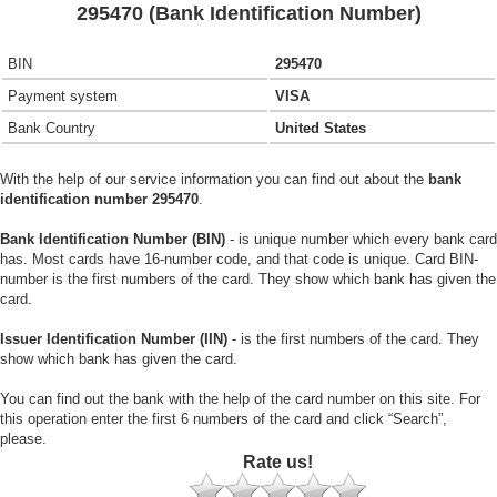
295470 (Bank Identification Number)
BIN
295470
Payment system
VISA
Bank Country
United States
With the help of our service information you can find out about the
bank
identification number 295470
.
Bank Identification Number (BIN)
- is unique number which every bank card
has. Most cards have 16-number code, and that code is unique. Card BIN-
number is the first numbers of the card. They show which bank has given the
card.
Issuer Identification Number (IIN)
- is the first numbers of the card. They
show which bank has given the card.
You can find out the bank with the help of the card number on this site. For
this operation enter the first 6 numbers of the card and click “Search”,
please.
Rate us!