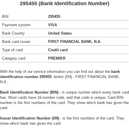
295455 (Bank Identification Number)
BIN
295455
Payment system
VISA
Bank Country
United States
Bank card issuer
FIRST FINANCIAL BANK, N.A.
Type of card
Credit card
Category card
PREMIER
With the help of our service information you can find out about the
bank
identification number 295455
, binlist (IIN) - FIRST FINANCIAL BANK,
N.A..
Bank Identification Number (BIN)
- is unique number which every bank card
has. Most cards have 16-number code, and that code is unique. Card BIN-
number is the first numbers of the card. They show which bank has given the
card.
Issuer Identification Number (IIN)
- is the first numbers of the card. They
show which bank has given the card.