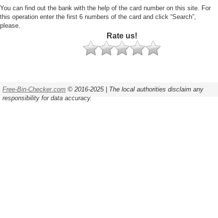
You can find out the bank with the help of the card number on this site. For
this operation enter the first 6 numbers of the card and click “Search”,
please.
Rate us!
Free-Bin-Checker.com
© 2016-2025 | The local authorities disclaim any
responsibility for data accuracy.