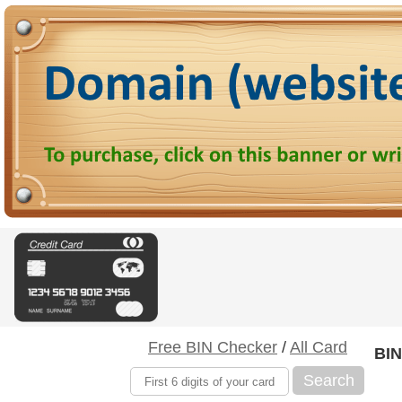
Free BIN Checker
/
All Card
BIN
Search