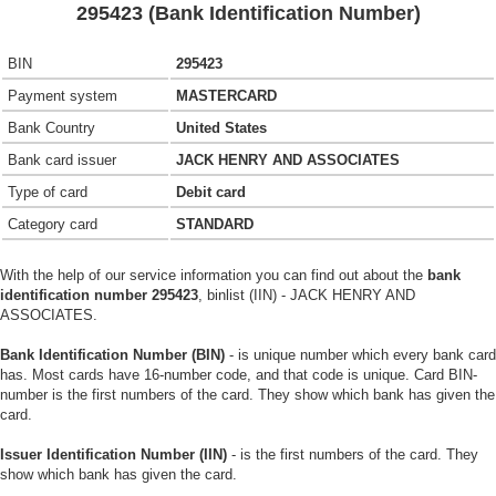
295423 (Bank Identification Number)
BIN
295423
Payment system
MASTERCARD
Bank Country
United States
Bank card issuer
JACK HENRY AND ASSOCIATES
Type of card
Debit card
Category card
STANDARD
With the help of our service information you can find out about the
bank
identification number 295423
, binlist (IIN) - JACK HENRY AND
ASSOCIATES.
Bank Identification Number (BIN)
- is unique number which every bank card
has. Most cards have 16-number code, and that code is unique. Card BIN-
number is the first numbers of the card. They show which bank has given the
card.
Issuer Identification Number (IIN)
- is the first numbers of the card. They
show which bank has given the card.