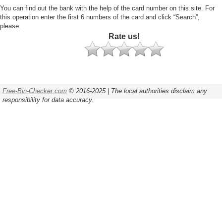
You can find out the bank with the help of the card number on this site. For
this operation enter the first 6 numbers of the card and click “Search”,
please.
Rate us!
Free-Bin-Checker.com
© 2016-2025 | The local authorities disclaim any
responsibility for data accuracy.