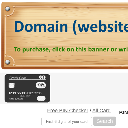
Free BIN Checker
/
All Card
BIN
Search