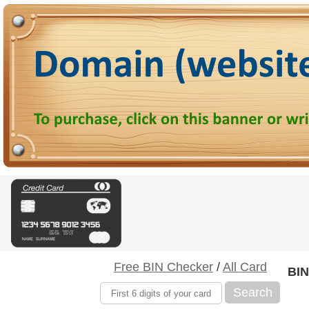
Free BIN Checker
/
All Card
BIN
Search