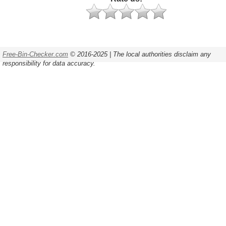
Free-Bin-Checker.com
© 2016-2025 | The local authorities disclaim any
responsibility for data accuracy.