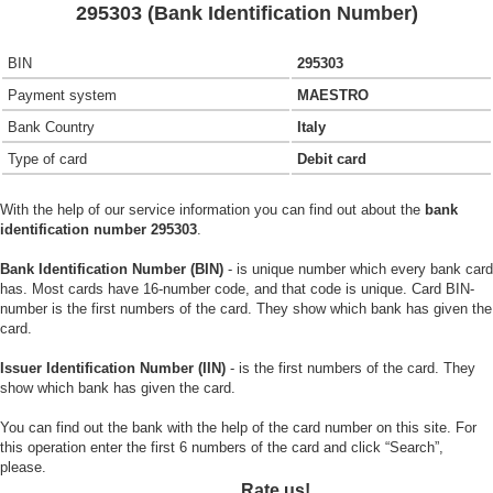
295303 (Bank Identification Number)
BIN
295303
Payment system
MAESTRO
Bank Country
Italy
Type of card
Debit card
With the help of our service information you can find out about the
bank
identification number 295303
.
Bank Identification Number (BIN)
- is unique number which every bank card
has. Most cards have 16-number code, and that code is unique. Card BIN-
number is the first numbers of the card. They show which bank has given the
card.
Issuer Identification Number (IIN)
- is the first numbers of the card. They
show which bank has given the card.
You can find out the bank with the help of the card number on this site. For
this operation enter the first 6 numbers of the card and click “Search”,
please.
Rate us!