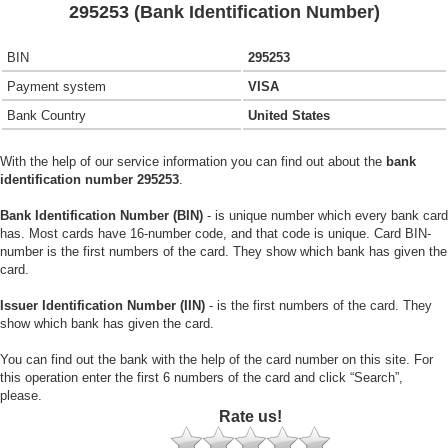
295253 (Bank Identification Number)
BIN
295253
Payment system
VISA
Bank Country
United States
With the help of our service information you can find out about the
bank
identification number 295253
.
Bank Identification Number (BIN)
- is unique number which every bank card
has. Most cards have 16-number code, and that code is unique. Card BIN-
number is the first numbers of the card. They show which bank has given the
card.
Issuer Identification Number (IIN)
- is the first numbers of the card. They
show which bank has given the card.
You can find out the bank with the help of the card number on this site. For
this operation enter the first 6 numbers of the card and click “Search”,
please.
Rate us!