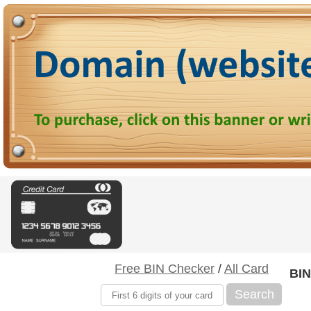
Free BIN Checker
/
All Card
BIN
Search