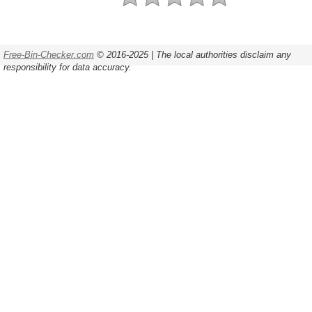
Free-Bin-Checker.com
© 2016-2025 | The local authorities disclaim any
responsibility for data accuracy.