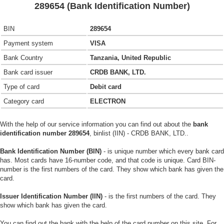
289654 (Bank Identification Number)
BIN
289654
Payment system
VISA
Bank Country
Tanzania, United Republic
Bank card issuer
CRDB BANK, LTD.
Type of card
Debit card
Category card
ELECTRON
With the help of our service information you can find out about the
bank
identification number 289654
, binlist (IIN) - CRDB BANK, LTD..
Bank Identification Number (BIN)
- is unique number which every bank card
has. Most cards have 16-number code, and that code is unique. Card BIN-
number is the first numbers of the card. They show which bank has given the
card.
Issuer Identification Number (IIN)
- is the first numbers of the card. They
show which bank has given the card.
You can find out the bank with the help of the card number on this site. For