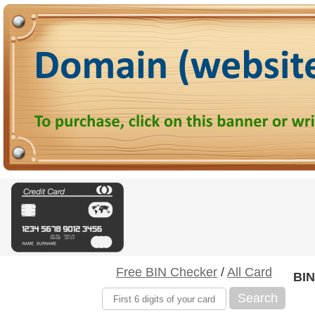
Free BIN Checker
/
All Card
BIN
Search