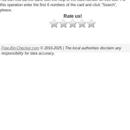
this operation enter the first 6 numbers of the card and click “Search”,
please.
Rate us!
Free-Bin-Checker.com
© 2016-2025 | The local authorities disclaim any
responsibility for data accuracy.