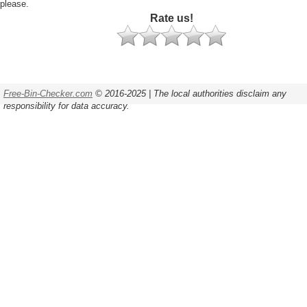
please.
Rate us!
Free-Bin-Checker.com
© 2016-2025 | The local authorities disclaim any
responsibility for data accuracy.