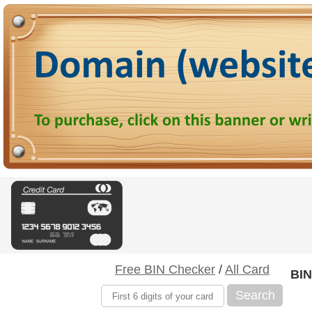
Free BIN Checker
/
All Card
BIN
Search