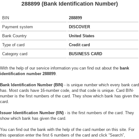
288899 (Bank Identification Number)
BIN
288899
Payment system
DISCOVER
Bank Country
United States
Type of card
Credit card
Category card
BUSINESS CARD
With the help of our service information you can find out about the
bank
identification number 288899
.
Bank Identification Number (BIN)
- is unique number which every bank card
has. Most cards have 16-number code, and that code is unique. Card BIN-
number is the first numbers of the card. They show which bank has given the
card.
Issuer Identification Number (IIN)
- is the first numbers of the card. They
show which bank has given the card.
You can find out the bank with the help of the card number on this site. For
this operation enter the first 6 numbers of the card and click “Search”,