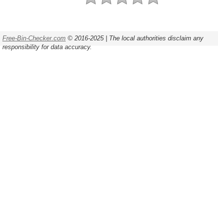
Free-Bin-Checker.com
© 2016-2025 | The local authorities disclaim any
responsibility for data accuracy.