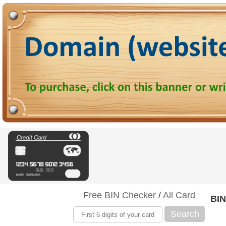
Free BIN Checker
/
All Card
BIN
Search