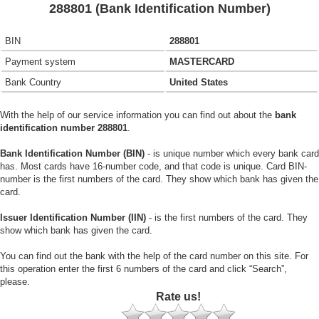
288801 (Bank Identification Number)
BIN
288801
Payment system
MASTERCARD
Bank Country
United States
With the help of our service information you can find out about the
bank
identification number 288801
.
Bank Identification Number (BIN)
- is unique number which every bank card
has. Most cards have 16-number code, and that code is unique. Card BIN-
number is the first numbers of the card. They show which bank has given the
card.
Issuer Identification Number (IIN)
- is the first numbers of the card. They
show which bank has given the card.
You can find out the bank with the help of the card number on this site. For
this operation enter the first 6 numbers of the card and click “Search”,
please.
Rate us!