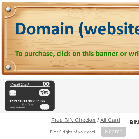
Free BIN Checker
/
All Card
BIN
Search