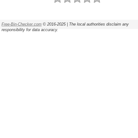
Free-Bin-Checker.com
© 2016-2025 | The local authorities disclaim any
responsibility for data accuracy.