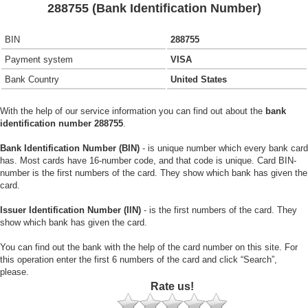
288755 (Bank Identification Number)
BIN
288755
Payment system
VISA
Bank Country
United States
With the help of our service information you can find out about the
bank
identification number 288755
.
Bank Identification Number (BIN)
- is unique number which every bank card
has. Most cards have 16-number code, and that code is unique. Card BIN-
number is the first numbers of the card. They show which bank has given the
card.
Issuer Identification Number (IIN)
- is the first numbers of the card. They
show which bank has given the card.
You can find out the bank with the help of the card number on this site. For
this operation enter the first 6 numbers of the card and click “Search”,
please.
Rate us!