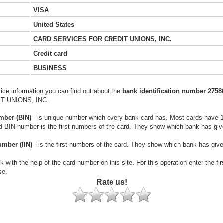
VISA
United States
CARD SERVICES FOR CREDIT UNIONS, INC.
Credit card
BUSINESS
vice information you can find out about the
bank identification number 2758
 UNIONS, INC..
mber (BIN)
- is unique number which every bank card has. Most cards have 
rd BIN-number is the first numbers of the card. They show which bank has giv
umber (IIN)
- is the first numbers of the card. They show which bank has give
k with the help of the card number on this site. For this operation enter the fi
se.
Rate us!