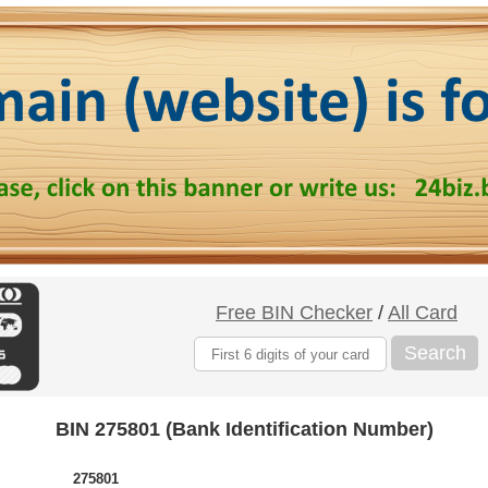
Free BIN Checker
/
All Card
Search
BIN 275801 (Bank Identification Number)
275801