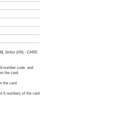
01
, binlist (IIN) - CARD
16-number code, and
en the card.
n the card.
rst 6 numbers of the card