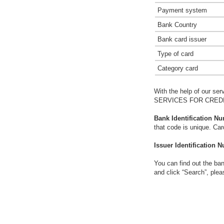
Payment system
Bank Country
Bank card issuer
Type of card
Category card
With the help of our ser
SERVICES FOR CREDIT
Bank Identification Nu
that code is unique. Ca
Issuer Identification N
You can find out the ban
and click “Search”, plea