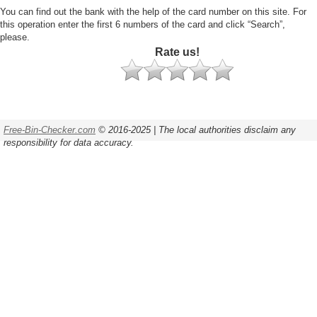
You can find out the bank with the help of the card number on this site. For
this operation enter the first 6 numbers of the card and click “Search”,
please.
Rate us!
Free-Bin-Checker.com
© 2016-2025 | The local authorities disclaim any
responsibility for data accuracy.