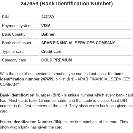
247659 (Bank Identification Number)
BIN
247659
Payment system
VISA
Bank Country
Bahrain
Bank card issuer
ARAB FINANCIAL SERVICES COMPANY
Type of card
Credit card
Category card
GOLD PREMIUM
With the help of our service information you can find out about the
bank
identification number 247659
, binlist (IIN) - ARAB FINANCIAL SERVICES
COMPANY.
Bank Identification Number (BIN)
- is unique number which every bank card
has. Most cards have 16-number code, and that code is unique. Card BIN-
number is the first numbers of the card. They show which bank has given the
card.
Issuer Identification Number (IIN)
- is the first numbers of the card. They
show which bank has given the card.