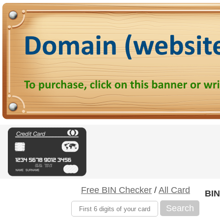
Free BIN Checker
/
All Card
BIN
Search