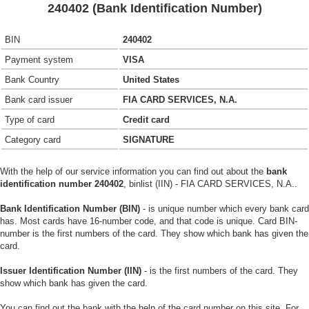
240402 (Bank Identification Number)
BIN
240402
Payment system
VISA
Bank Country
United States
Bank card issuer
FIA CARD SERVICES, N.A.
Type of card
Credit card
Category card
SIGNATURE
With the help of our service information you can find out about the
bank
identification number 240402
, binlist (IIN) - FIA CARD SERVICES, N.A..
Bank Identification Number (BIN)
- is unique number which every bank card
has. Most cards have 16-number code, and that code is unique. Card BIN-
number is the first numbers of the card. They show which bank has given the
card.
Issuer Identification Number (IIN)
- is the first numbers of the card. They
show which bank has given the card.
You can find out the bank with the help of the card number on this site. For