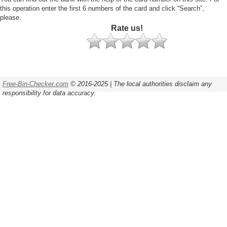
this operation enter the first 6 numbers of the card and click “Search”,
please.
Rate us!
Free-Bin-Checker.com
© 2016-2025 | The local authorities disclaim any
responsibility for data accuracy.