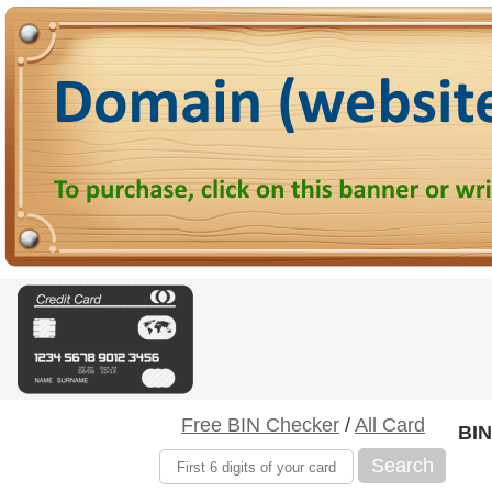
Free BIN Checker
/
All Card
BIN
Search