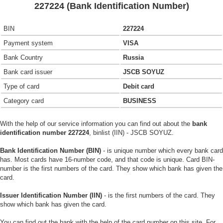
227224 (Bank Identification Number)
BIN
227224
Payment system
VISA
Bank Country
Russia
Bank card issuer
JSCB SOYUZ
Type of card
Debit card
Category card
BUSINESS
With the help of our service information you can find out about the
bank
identification number 227224
, binlist (IIN) - JSCB SOYUZ.
Bank Identification Number (BIN)
- is unique number which every bank card
has. Most cards have 16-number code, and that code is unique. Card BIN-
number is the first numbers of the card. They show which bank has given the
card.
Issuer Identification Number (IIN)
- is the first numbers of the card. They
show which bank has given the card.
You can find out the bank with the help of the card number on this site. For