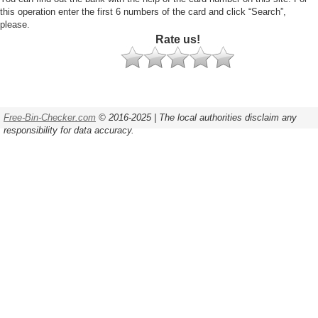
this operation enter the first 6 numbers of the card and click “Search”,
please.
Rate us!
Free-Bin-Checker.com
© 2016-2025 | The local authorities disclaim any
responsibility for data accuracy.