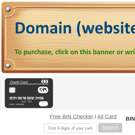
Free BIN Checker
/
All Card
BIN
Search